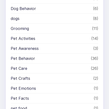
Dog Behavior
(6)
dogs
(8)
Grooming
(11)
Pet Activities
(14)
Pet Awareness
(3)
Pet Behavior
(36)
Pet Care
(26)
Pet Crafts
(2)
Pet Emotions
(1)
Pet Facts
(1)
pet food
(1)