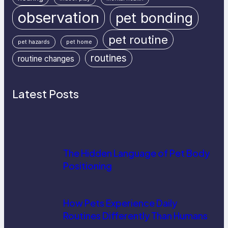
observation
pet bonding
pet routine
pet hazards
pet home
routines
routine changes
Latest Posts
The Hidden Language of Pet Body
Positioning
How Pets Experience Daily
Routines Differently Than Humans