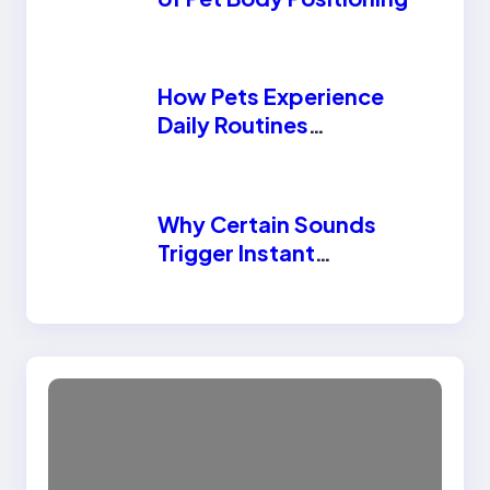
How Pets Experience
Daily Routines
Differently Than
Humans
Why Certain Sounds
Trigger Instant
Reactions