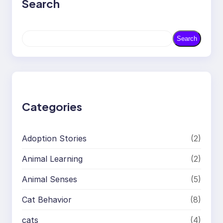
Search
S
Search
e
a
r
c
h
Categories
Adoption Stories
(2)
Animal Learning
(2)
Animal Senses
(5)
Cat Behavior
(8)
cats
(4)