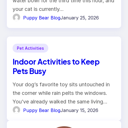
water bowl for the third time this hour, and
your cat is currently…
Puppy Bear Blog
January 25, 2026
Pet Activities
Indoor Activities to Keep
Pets Busy
Your dog’s favorite toy sits untouched in
the corner while rain pelts the windows.
You’ve already walked the same living…
Puppy Bear Blog
January 15, 2026