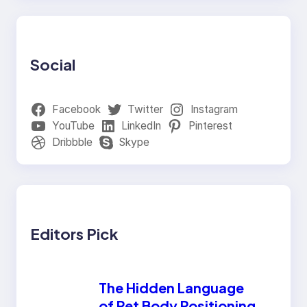
Social
Facebook
Twitter
Instagram
YouTube
LinkedIn
Pinterest
Dribbble
Skype
Editors Pick
The Hidden Language
of Pet Body Positioning