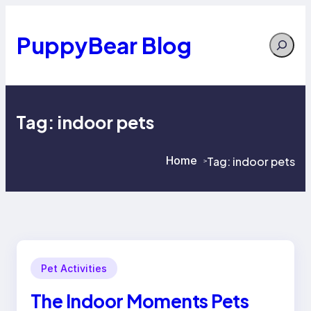
Skip
to
content
PuppyBear Blog
Search
Tag:
indoor pets
Home
Tag:
indoor pets
>
>
Pet Activities
The Indoor Moments Pets