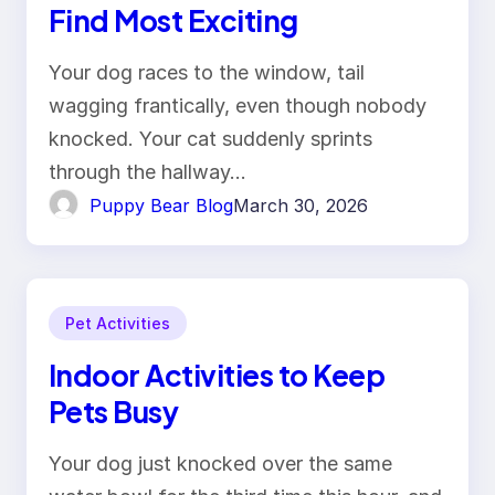
Find Most Exciting
Your dog races to the window, tail
wagging frantically, even though nobody
knocked. Your cat suddenly sprints
through the hallway…
Puppy Bear Blog
March 30, 2026
Pet Activities
Indoor Activities to Keep
Pets Busy
Your dog just knocked over the same