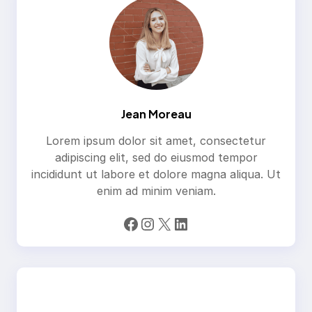
Jean Moreau
Lorem ipsum dolor sit amet, consectetur
adipiscing elit, sed do eiusmod tempor
incididunt ut labore et dolore magna aliqua. Ut
enim ad minim veniam.
Facebook
Instagram
X
LinkedIn