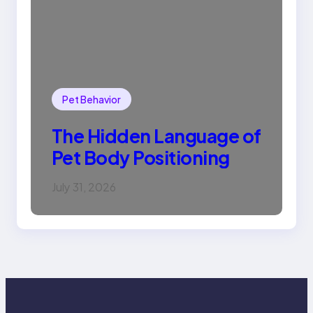
Pet Behavior
The Hidden Language of
Pet Body Positioning
July 31, 2026