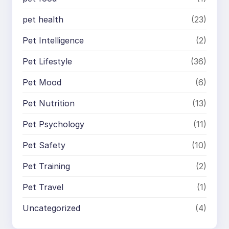
pet health
(23)
Pet Intelligence
(2)
Pet Lifestyle
(36)
Pet Mood
(6)
Pet Nutrition
(13)
Pet Psychology
(11)
Pet Safety
(10)
Pet Training
(2)
Pet Travel
(1)
Uncategorized
(4)