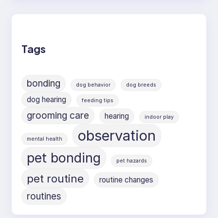
Tags
bonding
dog behavior
dog breeds
dog hearing
feeding tips
grooming care
hearing
indoor play
observation
mental health
pet bonding
pet hazards
pet routine
routine changes
routines