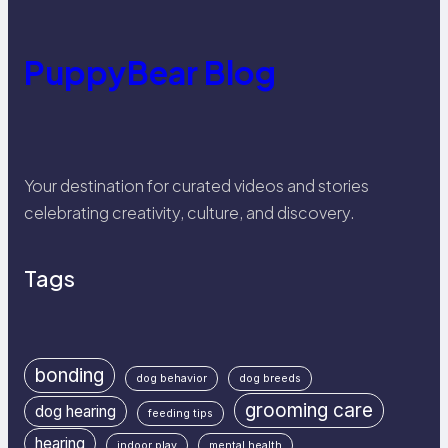
PuppyBear Blog
Your destination for curated videos and stories
celebrating creativity, culture, and discovery.
Tags
bonding
dog behavior
dog breeds
grooming care
dog hearing
feeding tips
hearing
indoor play
mental health