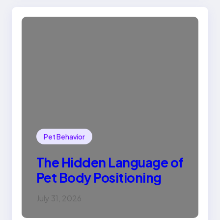
Pet Behavior
The Hidden Language of
Pet Body Positioning
July 31, 2026