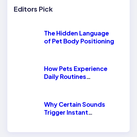
Editors Pick
The Hidden Language
of Pet Body Positioning
How Pets Experience
Daily Routines
Differently Than
Humans
Why Certain Sounds
Trigger Instant
Reactions