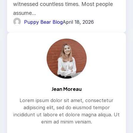
witnessed countless times. Most people
assume…
Puppy Bear Blog
April 18, 2026
Jean Moreau
Lorem ipsum dolor sit amet, consectetur
adipiscing elit, sed do eiusmod tempor
incididunt ut labore et dolore magna aliqua. Ut
enim ad minim veniam.