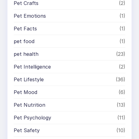
Pet Crafts
(2)
Pet Emotions
(1)
Pet Facts
(1)
pet food
(1)
pet health
(23)
Pet Intelligence
(2)
Pet Lifestyle
(36)
Pet Mood
(6)
Pet Nutrition
(13)
Pet Psychology
(11)
Pet Safety
(10)