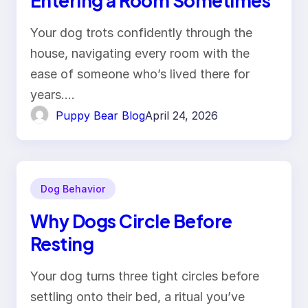
Entering a Room Sometimes
Your dog trots confidently through the
house, navigating every room with the
ease of someone who’s lived there for
years.…
Puppy Bear Blog
April 24, 2026
Dog Behavior
Why Dogs Circle Before
Resting
Your dog turns three tight circles before
settling onto their bed, a ritual you’ve