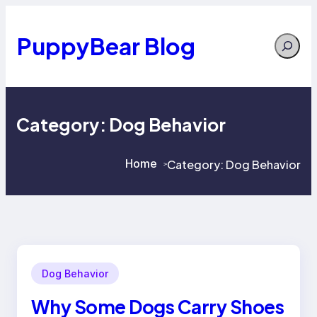
Skip
to
content
PuppyBear Blog
Search
Category:
Dog Behavior
Home
Category:
Dog Behavior
>
>
Dog Behavior
Why Some Dogs Carry Shoes