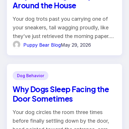
Around the House
Your dog trots past you carrying one of
your sneakers, tail wagging proudly, like
they’ve just retrieved the morning paper.…
Puppy Bear Blog
May 29, 2026
Dog Behavior
Why Dogs Sleep Facing the
Door Sometimes
Your dog circles the room three times
before finally settling down by the door,