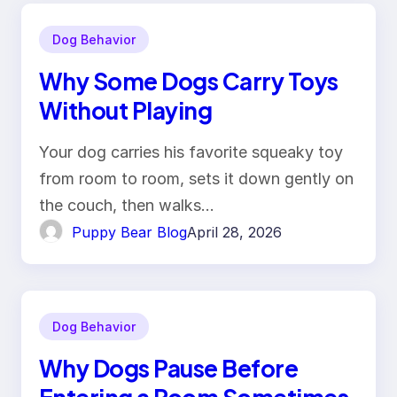
Dog Behavior
Why Some Dogs Carry Toys
Without Playing
Your dog carries his favorite squeaky toy
from room to room, sets it down gently on
the couch, then walks…
Puppy Bear Blog
April 28, 2026
Dog Behavior
Why Dogs Pause Before