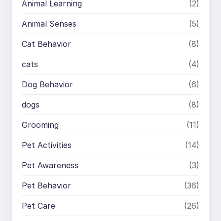
Animal Learning
(2)
Animal Senses
(5)
Cat Behavior
(8)
cats
(4)
Dog Behavior
(6)
dogs
(8)
Grooming
(11)
Pet Activities
(14)
Pet Awareness
(3)
Pet Behavior
(36)
Pet Care
(26)