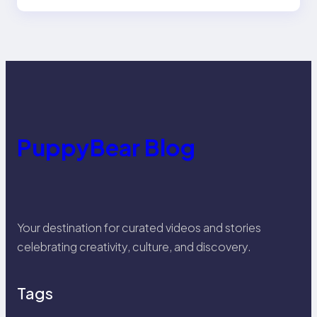
PuppyBear Blog
Your destination for curated videos and stories
celebrating creativity, culture, and discovery.
Tags