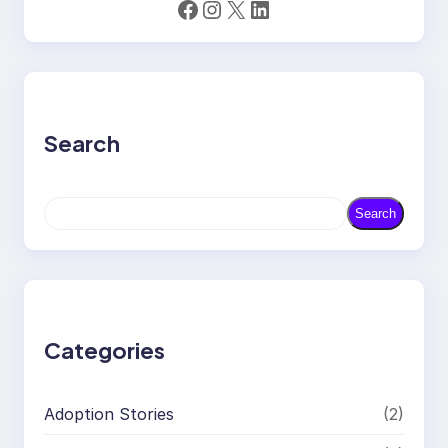
Facebook
Instagram
X
LinkedIn
Search
S
Search
e
a
r
c
h
Categories
Adoption Stories
(2)