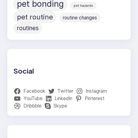
pet bonding
pet hazards
pet routine
routine changes
routines
Social
Facebook
Twitter
Instagram
YouTube
LinkedIn
Pinterest
Dribbble
Skype