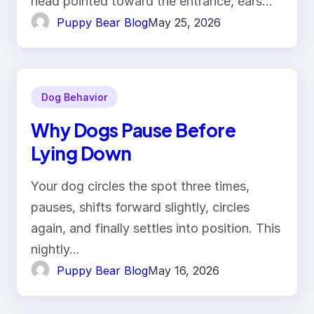
head pointed toward the entrance, ears…
Puppy Bear Blog
May 25, 2026
Dog Behavior
Why Dogs Pause Before
Lying Down
Your dog circles the spot three times,
pauses, shifts forward slightly, circles
again, and finally settles into position. This
nightly…
Puppy Bear Blog
May 16, 2026