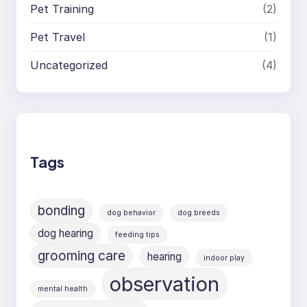
Pet Training
(2)
Pet Travel
(1)
Uncategorized
(4)
Tags
bonding
dog behavior
dog breeds
dog hearing
feeding tips
grooming care
hearing
indoor play
observation
mental health