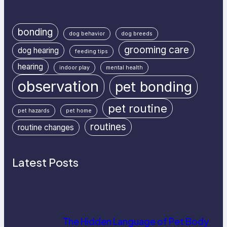
bonding
dog behavior
dog breeds
grooming care
dog hearing
feeding tips
hearing
indoor play
mental health
observation
pet bonding
pet routine
pet hazards
pet home
routines
routine changes
Latest Posts
The Hidden Language of Pet Body