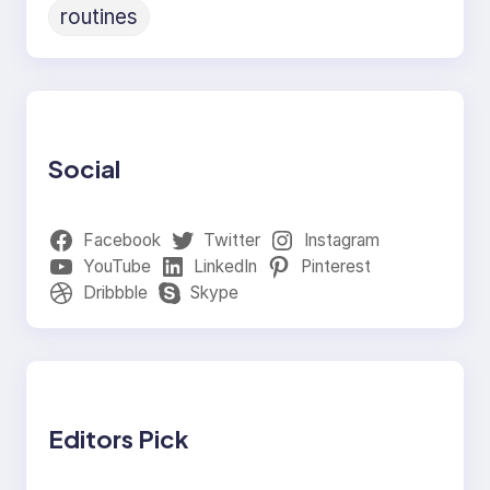
routines
Social
Facebook
Twitter
Instagram
YouTube
LinkedIn
Pinterest
Dribbble
Skype
Editors Pick