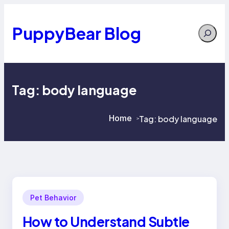
Skip
to
content
PuppyBear Blog
Search
Tag:
body language
Home
Tag:
body language
>
>
Pet Behavior
How to Understand Subtle