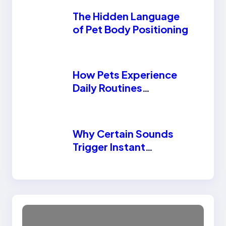
The Hidden Language
of Pet Body Positioning
How Pets Experience
Daily Routines
Differently Than
Humans
Why Certain Sounds
Trigger Instant
Reactions