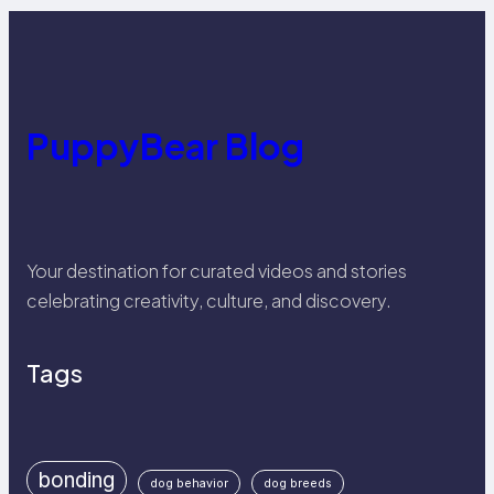
PuppyBear Blog
Your destination for curated videos and stories
celebrating creativity, culture, and discovery.
Tags
bonding
dog behavior
dog breeds