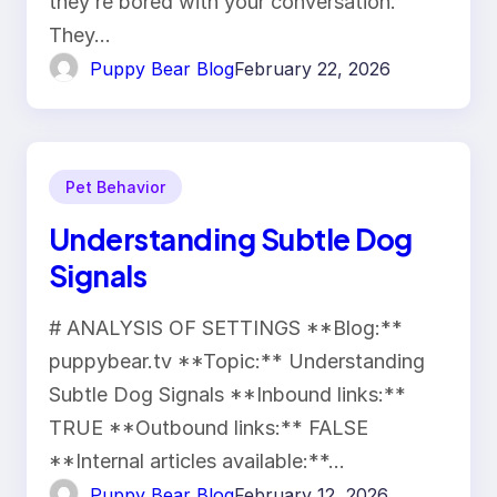
they’re bored with your conversation.
They…
Puppy Bear Blog
February 22, 2026
Pet Behavior
Understanding Subtle Dog
Signals
# ANALYSIS OF SETTINGS **Blog:**
puppybear.tv **Topic:** Understanding
Subtle Dog Signals **Inbound links:**
TRUE **Outbound links:** FALSE
**Internal articles available:**…
Puppy Bear Blog
February 12, 2026