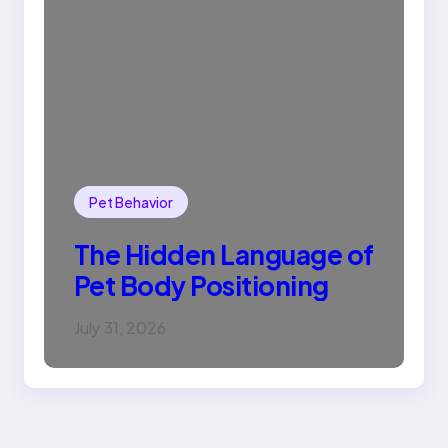
Pet Behavior
The Hidden Language of
Pet Body Positioning
July 31, 2026