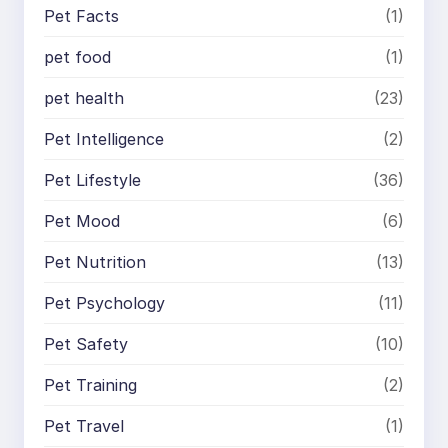
Pet Facts
(1)
pet food
(1)
pet health
(23)
Pet Intelligence
(2)
Pet Lifestyle
(36)
Pet Mood
(6)
Pet Nutrition
(13)
Pet Psychology
(11)
Pet Safety
(10)
Pet Training
(2)
Pet Travel
(1)