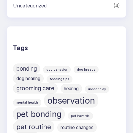
Uncategorized
(4)
Tags
bonding
dog behavior
dog breeds
dog hearing
feeding tips
grooming care
hearing
indoor play
observation
mental health
pet bonding
pet hazards
pet routine
routine changes