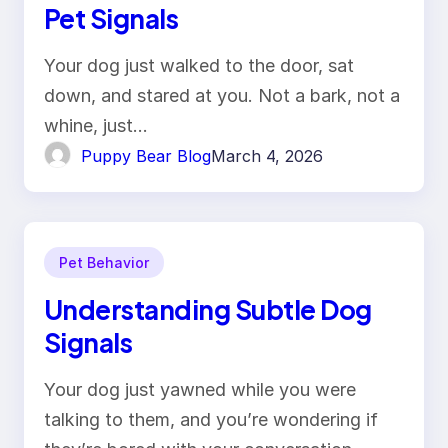
Pet Signals
Your dog just walked to the door, sat
down, and stared at you. Not a bark, not a
whine, just…
Puppy Bear Blog
March 4, 2026
Pet Behavior
Understanding Subtle Dog
Signals
Your dog just yawned while you were
talking to them, and you’re wondering if