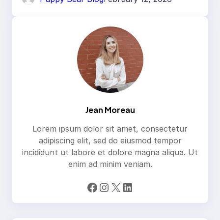
Jean Moreau
Lorem ipsum dolor sit amet, consectetur
adipiscing elit, sed do eiusmod tempor
incididunt ut labore et dolore magna aliqua. Ut
enim ad minim veniam.
Facebook
Instagram
X
LinkedIn