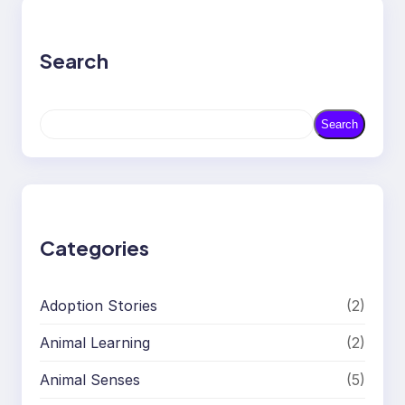
Search
S
Search
e
a
r
c
h
Categories
Adoption Stories
(2)
Animal Learning
(2)
Animal Senses
(5)