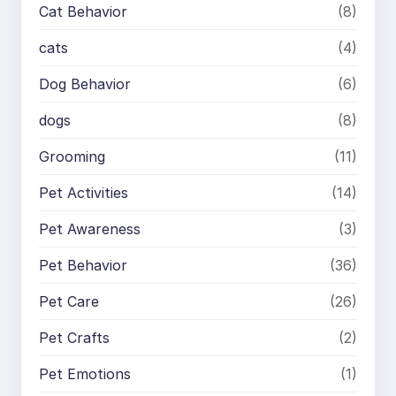
Cat Behavior
(8)
cats
(4)
Dog Behavior
(6)
dogs
(8)
Grooming
(11)
Pet Activities
(14)
Pet Awareness
(3)
Pet Behavior
(36)
Pet Care
(26)
Pet Crafts
(2)
Pet Emotions
(1)