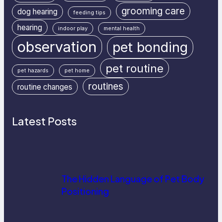
grooming care
dog hearing
feeding tips
hearing
indoor play
mental health
observation
pet bonding
pet routine
pet hazards
pet home
routines
routine changes
Latest Posts
The Hidden Language of Pet Body
Positioning