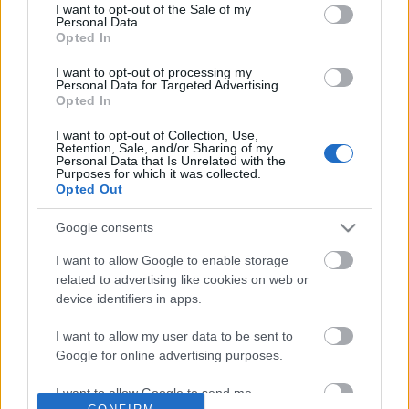
No comments
I want to opt-out of the Sale of my
based on personal information utilized by us or personal
Personal Data.
information disclosed to third parties prior to your opt out.
Opted In
You may separately opt out of the further disclosure of your
POPULAR VIDEOS
personal information by third parties on the
IAB's List of
I want to opt-out of processing my
Personal Data for Targeted Advertising.
Downstream Participants
.
Opted In
Please note that this website/app uses one or more Google
I want to opt-out of Collection, Use,
services and may gather and store information including but
Retention, Sale, and/or Sharing of my
not limited to your visit or usage behaviour. You may click to
Personal Data that Is Unrelated with the
Purposes for which it was collected.
grant or deny consent to Google and its third-party tags to
Opted Out
use your data for below specified purposes in below Google
consent section.
Google consents
1:29
I want to allow Google to enable storage
She Wouldn't Let Men Near Her Until
Happy Birthday Husky 
related to advertising like cookies on web or
We Did This
15.7K Views | 5 months
device identifiers in apps.
363 Views | 4 days ago
I want to allow my user data to be sent to
Google for online advertising purposes.
FEATURED VIDEO
View More
I want to allow Google to send me