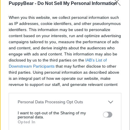
PuppyBear -
Do Not Sell My Personal Information
|
When you this website, we collect personal information such
as IP addresses, cookie identifiers, and other pseudonymous
identifiers. This information may be used to personalize
content based on your interests, run and optimize advertising
Like
Rewards
Share
Report
campaigns tailored to you, measure the performance of ads
and content, and derive insights about the audiences who
Ever wonder what your beagle is really thinking? Meet 
engage with ads and content. This information may also be
Charlie, the 'canine voice of reason in this absolut...
disclosed by us to the third parties on the
IAB's List of
Downstream Participants
that may further disclose to other
third parties. Using personal information as described above
Comments
is an integral part of how we operate our website, make
revenue to support our staff, and generate relevant content
for our audience. You can learn more about our data
Only logged-in users have ability to comment.
collection and use practices in our Privacy Policy.
Personal Data Processing Opt Outs
0 comments
If you wish to opt out of the disclosure of your personal
I want to opt-out of the Sharing of my
information to third parties by us, please use the below opt-
personal data.
out and confirm your selection. Please note that after your
Opted In
opt out request is process, you may see interest based ads