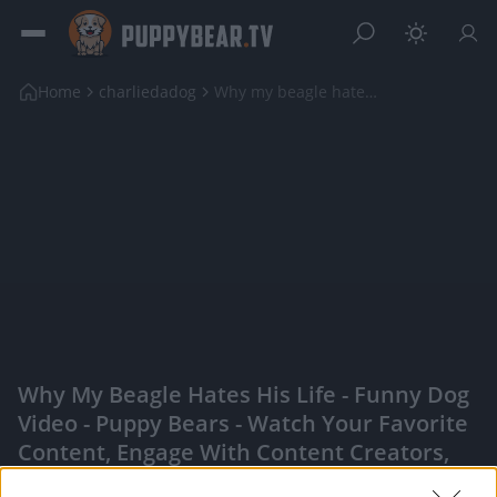
Home
charliedadog
Why my beagle hates his life - Funny dog video
Why My Beagle Hates His Life - Funny Dog
Video - Puppy Bears - Watch Your Favorite
Content, Engage With Content Creators,
And More