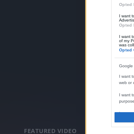
Opted 
I want 
Advertis
Opted 
I want t
of my P
was col
Opted 
Google 
I want t
web or d
I want t
purpose
I want 
I want t
FEATURED VIDEO