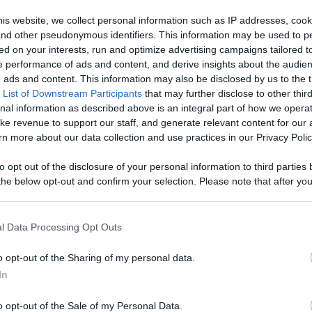
, Engage With
is website, we collect personal information such as IP addresses, cook
, and other pseudonymous identifiers. This information may be used to p
Like
Rewards
Sh
d More
ed on your interests, run and optimize advertising campaigns tailored t
 performance of ads and content, and derive insights about the audie
ads and content. This information may also be disclosed by us to the t
 List of Downstream Participants
that may further disclose to other third
nal information as described above is an integral part of how we opera
ke revenue to support our staff, and generate relevant content for our
n more about our data collection and use practices in our Privacy Polic
wrestling i...
to opt out of the disclosure of your personal information to third parties 
he below opt-out and confirm your selection. Please note that after you
process, you may see interest based ads based on personal information 
al information disclosed to third parties prior to your opt out. You may
he further disclosure of your personal information by third parties on th
l Data Processing Opt Outs
Participants
.
n users have ability to comment.
o opt-out of the Sharing of my personal data.
 that this website/app uses one or more Google services and may gath
In
including but not limited to your visit or usage behaviour. You may click 
 to Google and its third-party tags to use your data for below specifi
o opt-out of the Sale of my Personal Data.
ogle consent section.