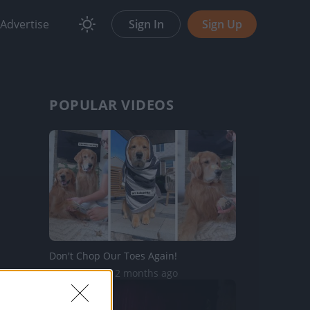
Advertise
Sign In
Sign Up
POPULAR VIDEOS
Don't Chop Our Toes Again!
20.5K Views | 2 months ago