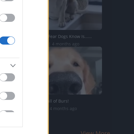
The Greatest Fear Dogs Know Is......
210.9K Views | 4 months ago
OH NO! I'm Full of Burs!
82.1K Views | 4 months ago
View More