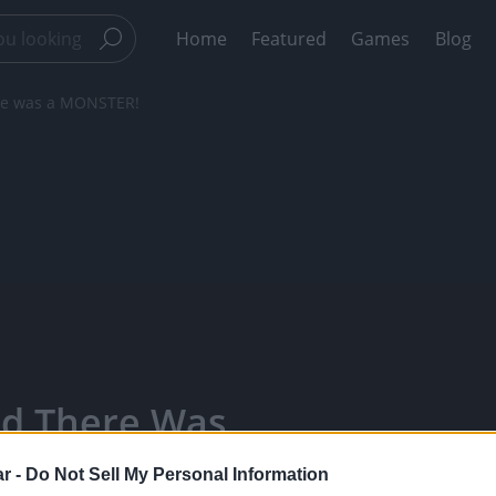
Home
Featured
Games
Blog
ere was a MONSTER!
nd There Was
ears - Watch
r -
Do Not Sell My Personal Information