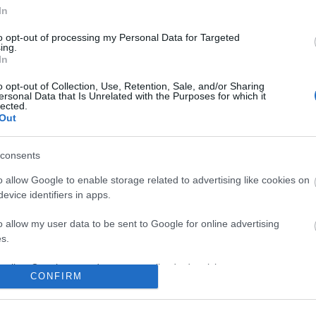
In
No comments
to opt-out of processing my Personal Data for Targeted
ing.
In
o opt-out of Collection, Use, Retention, Sale, and/or Sharing
ersonal Data that Is Unrelated with the Purposes for which it
lected.
Out
consents
o allow Google to enable storage related to advertising like cookies on
evice identifiers in apps.
o allow my user data to be sent to Google for online advertising
s.
to allow Google to send me personalized advertising.
CONFIRM
o allow Google to enable storage related to analytics like cookies on