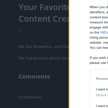
Your Favorite Content
When you th
identifiers
Content Creators, An
content bas
measure the
engage with 
|
on the
IAB's
Using perso
website, ma
We Got Snowed In...and there was a MONSTER!

You can lear
We had another winter snow storm. The boys love 
If you wish 
please use t
request is 
us or person
Comments
opt out of t
Persona
Downstream 
Only logged-i
I want t
Please note
Opted 
0 comments
information 
deny consent
I want t
in below Go