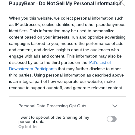
PuppyBear -
Do Not Sell My Personal Information
|
When you this website, we collect personal information such
as IP addresses, cookie identifiers, and other pseudonymous
identifiers. This information may be used to personalize
content based on your interests, run and optimize advertising
Like
Rewards
Share
Report
campaigns tailored to you, measure the performance of ads
and content, and derive insights about the audiences who
I've been to Warwick a couple times but only ever drove 
engage with ads and content. This information may also be
around. This is the first time I've stopped and it...
disclosed by us to the third parties on the
IAB's List of
Downstream Participants
that may further disclose to other
third parties. Using personal information as described above
Comments
is an integral part of how we operate our website, make
revenue to support our staff, and generate relevant content
for our audience. You can learn more about our data
Only logged-in users have ability to comment.
collection and use practices in our Privacy Policy.
Personal Data Processing Opt Outs
0 comments
If you wish to opt out of the disclosure of your personal
I want to opt-out of the Sharing of my
information to third parties by us, please use the below opt-
personal data.
out and confirm your selection. Please note that after your
Opted In
opt out request is process, you may see interest based ads