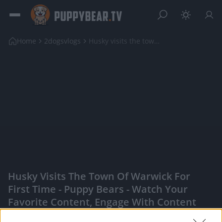
Home
2dogsvlogs
Husky visits the town of Warwick for first time
Husky Visits The Town Of Warwick For
First Time - Puppy Bears - Watch Your
Favorite Content, Engage With Content
Creators, And More