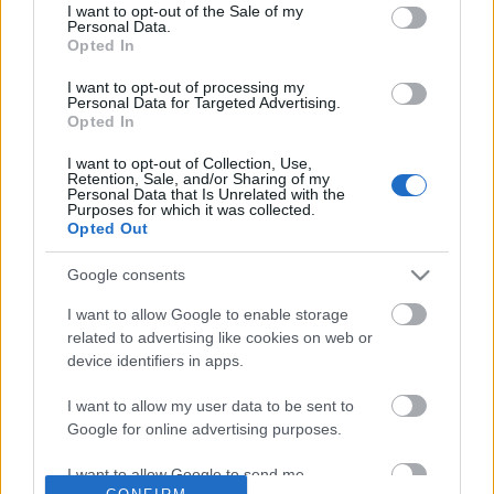
No comments
I want to opt-out of the Sale of my
based on personal information utilized by us or personal
Personal Data.
information disclosed to third parties prior to your opt out.
Opted In
You may separately opt out of the further disclosure of your
POPULAR VIDEOS
personal information by third parties on the
IAB's List of
I want to opt-out of processing my
Personal Data for Targeted Advertising.
Downstream Participants
.
Opted In
Please note that this website/app uses one or more Google
I want to opt-out of Collection, Use,
services and may gather and store information including but
Retention, Sale, and/or Sharing of my
not limited to your visit or usage behaviour. You may click to
Personal Data that Is Unrelated with the
Purposes for which it was collected.
grant or deny consent to Google and its third-party tags to
Opted Out
use your data for below specified purposes in below Google
consent section.
Google consents
0:38
I want to allow Google to enable storage
The Greatest Fear Dogs Know Is......
Training Dog to Babysi
related to advertising like cookies on web or
Baby
210.6K Views | 4 months ago
device identifiers in apps.
132.8K Views | 3 month
I want to allow my user data to be sent to
Google for online advertising purposes.
FEATURED VIDEO
View More
I want to allow Google to send me