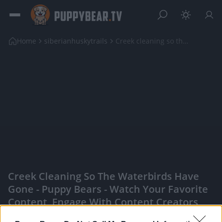
Home
siberianhuskytrails
Creek cleaning so the waterbirds have gone
Creek Cleaning So The Waterbirds Have
Gone - Puppy Bears - Watch Your Favorite
Content, Engage With Content Creators,
And More