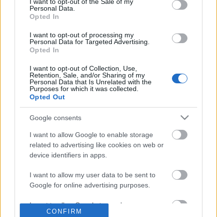
No comments
I want to opt-out of the Sale of my
based on personal information utilized by us or personal
Personal Data.
information disclosed to third parties prior to your opt out.
Opted In
You may separately opt out of the further disclosure of your
POPULAR VIDEOS
personal information by third parties on the
IAB's List of
I want to opt-out of processing my
Personal Data for Targeted Advertising.
Downstream Participants
.
Opted In
Please note that this website/app uses one or more Google
I want to opt-out of Collection, Use,
services and may gather and store information including but
Retention, Sale, and/or Sharing of my
not limited to your visit or usage behaviour. You may click to
Personal Data that Is Unrelated with the
Purposes for which it was collected.
grant or deny consent to Google and its third-party tags to
Opted Out
use your data for below specified purposes in below Google
consent section.
Google consents
3:50
I want to allow Google to enable storage
Teasing Cat With a Fluffy Wand
Guinea Pigs enjoying t
related to advertising like cookies on web or
78 Views | 1 year ago
1.3K Views | 10 months
device identifiers in apps.
I want to allow my user data to be sent to
FEATURED VIDEO
Google for online advertising purposes.
View More
I want to allow Google to send me
CONFIRM
personalized advertising.