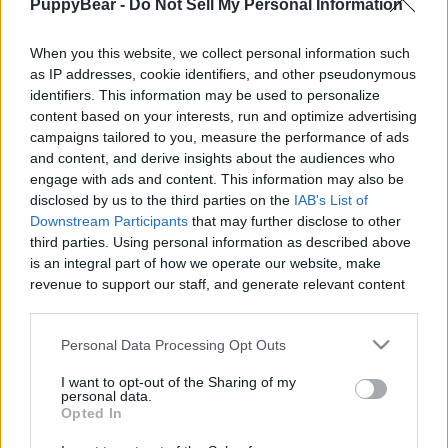
PuppyBear -
Do Not Sell My Personal Information
|
When you this website, we collect personal information such
as IP addresses, cookie identifiers, and other pseudonymous
identifiers. This information may be used to personalize
content based on your interests, run and optimize advertising
Like
Rewards
Share
Report
campaigns tailored to you, measure the performance of ads
and content, and derive insights about the audiences who
Looks like it's time for the Council to do some housecleaning. 
engage with ads and content. This information may also be
All the waterbirds have flown either up or ...
disclosed by us to the third parties on the
IAB's List of
Downstream Participants
that may further disclose to other
third parties. Using personal information as described above
is an integral part of how we operate our website, make
Comments
revenue to support our staff, and generate relevant content
for our audience. You can learn more about our data
Only logged-in users have ability to comment.
collection and use practices in our Privacy Policy.
Personal Data Processing Opt Outs
0 comments
If you wish to opt out of the disclosure of your personal
I want to opt-out of the Sharing of my
information to third parties by us, please use the below opt-
personal data.
out and confirm your selection. Please note that after your
Opted In
opt out request is process, you may see interest based ads