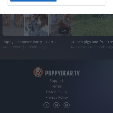
I want to allow Google to enable storage
related to analytics like cookies on web or
device identifiers in apps.
I want to allow Google to enable storage
3:25
related to functionality of the website or app.
Puppy Sleepover Party | Part 2
Guinea pigs and fruit tr
I want to allow Google to enable storage
74.9K Views
|
2 months ago
479 Views
|
10 months ag
related to personalization.
I want to allow Google to enable storage
related to security, including authentication
functionality and fraud prevention, and other
user protection.
Support
Terms
DMCA Policy
Privacy Policy