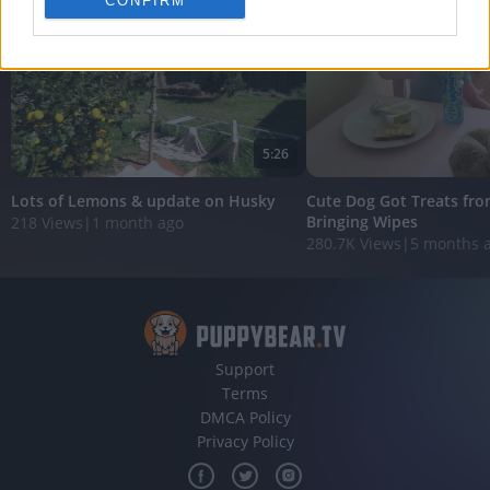
CONFIRM
personalized advertising.
I want to allow Google to enable storage
related to analytics like cookies on web or
device identifiers in apps.
I want to allow Google to enable storage
5:26
related to functionality of the website or app.
Lots of Lemons & update on Husky
Cute Dog Got Treats fro
I want to allow Google to enable storage
Bringing Wipes
218 Views
|
1 month ago
related to personalization.
280.7K Views
|
5 months 
I want to allow Google to enable storage
related to security, including authentication
functionality and fraud prevention, and other
user protection.
Support
Terms
DMCA Policy
Privacy Policy