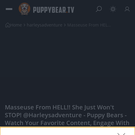
Home
harleysadventure
Masseuse From HELL!! She just won't STOP! @harleys...
Masseuse From HELL!! She Just Won't
STOP! @harleysadventure - Puppy Bears -
Watch Your Favorite Content, Engage With
Content Creators, And More