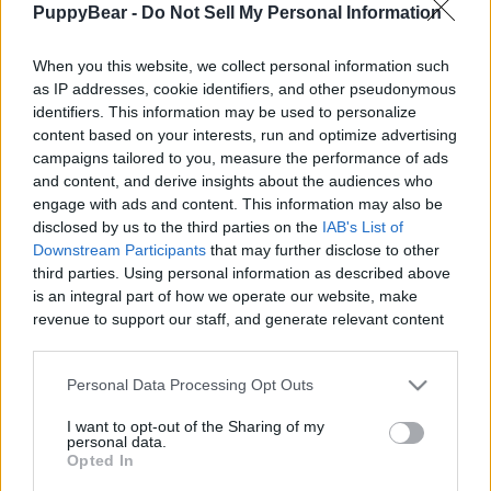
PuppyBear -
Do Not Sell My Personal Information
|
When you this website, we collect personal information such
as IP addresses, cookie identifiers, and other pseudonymous
identifiers. This information may be used to personalize
content based on your interests, run and optimize advertising
Like
Rewards
Share
Report
campaigns tailored to you, measure the performance of ads
and content, and derive insights about the audiences who
Witness how Harley is subjected to the worst massage of her 
engage with ads and content. This information may also be
short life at the hands of her owner who just ...
disclosed by us to the third parties on the
IAB's List of
Downstream Participants
that may further disclose to other
third parties. Using personal information as described above
Comments
is an integral part of how we operate our website, make
revenue to support our staff, and generate relevant content
for our audience. You can learn more about our data
Only logged-in users have ability to comment.
collection and use practices in our Privacy Policy.
Personal Data Processing Opt Outs
0 comments
If you wish to opt out of the disclosure of your personal
I want to opt-out of the Sharing of my
information to third parties by us, please use the below opt-
personal data.
out and confirm your selection. Please note that after your
Opted In
opt out request is process, you may see interest based ads