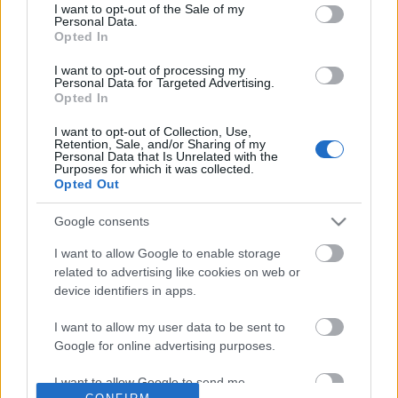
No comments
I want to opt-out of the Sale of my
based on personal information utilized by us or personal
Personal Data.
information disclosed to third parties prior to your opt out.
Opted In
You may separately opt out of the further disclosure of your
POPULAR VIDEOS
personal information by third parties on the
IAB's List of
I want to opt-out of processing my
Personal Data for Targeted Advertising.
Downstream Participants
.
Opted In
Please note that this website/app uses one or more Google
I want to opt-out of Collection, Use,
services and may gather and store information including but
Retention, Sale, and/or Sharing of my
not limited to your visit or usage behaviour. You may click to
Personal Data that Is Unrelated with the
Purposes for which it was collected.
grant or deny consent to Google and its third-party tags to
Opted Out
use your data for below specified purposes in below Google
consent section.
Google consents
0:35
I want to allow Google to enable storage
My dog reactions to different sounds
OH NO! I'm Full of Burs!
related to advertising like cookies on web or
while sleeping
81.9K Views | 4 months
device identifiers in apps.
73.6K Views | 1 year ago
I want to allow my user data to be sent to
Google for online advertising purposes.
FEATURED VIDEO
View More
I want to allow Google to send me