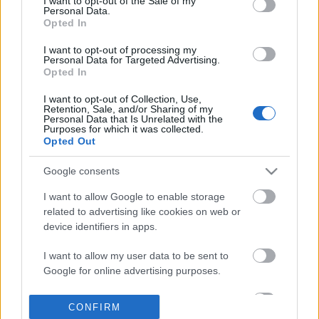
I want to opt-out of the Sale of my
based on personal information utilized by us or personal
Personal Data.
information disclosed to third parties prior to your opt out.
Opted In
POPULAR VIDEOS
You may separately opt out of the further disclosure of your
personal information by third parties on the
IAB's List of
I want to opt-out of processing my
Personal Data for Targeted Advertising.
Downstream Participants
.
Opted In
Please note that this website/app uses one or more Google
I want to opt-out of Collection, Use,
services and may gather and store information including but
Retention, Sale, and/or Sharing of my
not limited to your visit or usage behaviour. You may click to
Personal Data that Is Unrelated with the
Purposes for which it was collected.
grant or deny consent to Google and its third-party tags to
Opted Out
use your data for below specified purposes in below Google
consent section.
10:23
Google consents
Lilly still is the boss over 2 huskies
She Wouldn't Let Men N
I want to allow Google to enable storage
We Did This
35.3K Views | 3 months ago
related to advertising like cookies on web or
397 Views | 4 days ago
device identifiers in apps.
I want to allow my user data to be sent to
FEATURED VIDEO
View More
Google for online advertising purposes.
I want to allow Google to send me
CONFIRM
personalized advertising.