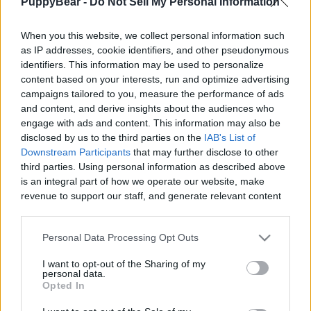
PuppyBear -
Do Not Sell My Personal Information
When you this website, we collect personal information such
as IP addresses, cookie identifiers, and other pseudonymous
identifiers. This information may be used to personalize
Like
Rewards
Share
Report
content based on your interests, run and optimize advertising
campaigns tailored to you, measure the performance of ads
Beagle owners will understand this video. Crimes my dogs 
and content, and derive insights about the audiences who
have committed 
engage with ads and content. This information may also be
disclosed by us to the third parties on the
IAB's List of
Downstream Participants
that may further disclose to other
third parties. Using personal information as described above
Comments
is an integral part of how we operate our website, make
revenue to support our staff, and generate relevant content
Only logged-in users have ability to comment.
for our audience. You can learn more about our data
collection and use practices in our Privacy Policy.
0 comments
Personal Data Processing Opt Outs
If you wish to opt out of the disclosure of your personal
I want to opt-out of the Sharing of my
information to third parties by us, please use the below opt-
personal data.
out and confirm your selection. Please note that after your
Opted In
No comments
opt out request is process, you may see interest based ads