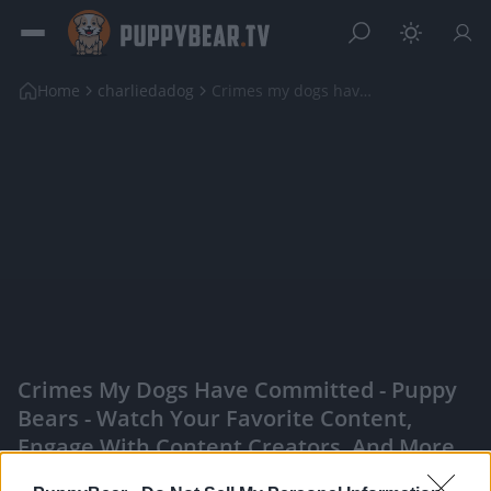
Home
charliedadog
Crimes my dogs have committed
Crimes My Dogs Have Committed - Puppy
Bears - Watch Your Favorite Content,
Engage With Content Creators, And More
|