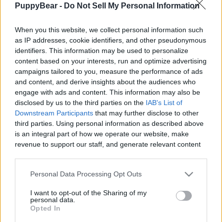
PuppyBear -
Do Not Sell My Personal Information
|
When you this website, we collect personal information such
as IP addresses, cookie identifiers, and other pseudonymous
identifiers. This information may be used to personalize
content based on your interests, run and optimize advertising
Like
Rewards
Share
Report
campaigns tailored to you, measure the performance of ads
and content, and derive insights about the audiences who
We are supposed to pick up after our dogs but most people 
engage with ads and content. This information may also be
don't. The main reason is there are so few counc...
disclosed by us to the third parties on the
IAB's List of
Downstream Participants
that may further disclose to other
third parties. Using personal information as described above
Comments
is an integral part of how we operate our website, make
revenue to support our staff, and generate relevant content
for our audience. You can learn more about our data
Only logged-in users have ability to comment.
collection and use practices in our Privacy Policy.
Personal Data Processing Opt Outs
0 comments
If you wish to opt out of the disclosure of your personal
I want to opt-out of the Sharing of my
information to third parties by us, please use the below opt-
personal data.
out and confirm your selection. Please note that after your
Opted In
opt out request is process, you may see interest based ads