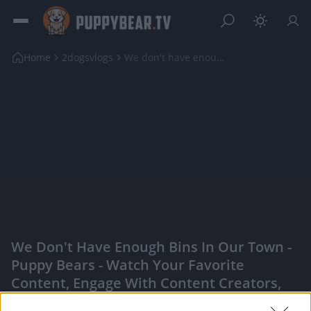
Home
2dogsvlogs
We don't have enough bins in our town
We Don't Have Enough Bins In Our Town -
Puppy Bears - Watch Your Favorite
Content, Engage With Content Creators,
And More