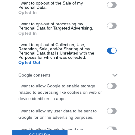
No comments
I want to opt-out of the Sale of my
based on personal information utilized by us or personal
Personal Data.
information disclosed to third parties prior to your opt out.
Opted In
You may separately opt out of the further disclosure of your
POPULAR VIDEOS
personal information by third parties on the
IAB's List of
I want to opt-out of processing my
Personal Data for Targeted Advertising.
Downstream Participants
.
Opted In
Please note that this website/app uses one or more Google
I want to opt-out of Collection, Use,
services and may gather and store information including but
Retention, Sale, and/or Sharing of my
not limited to your visit or usage behaviour. You may click to
Personal Data that Is Unrelated with the
Purposes for which it was collected.
grant or deny consent to Google and its third-party tags to
Opted Out
use your data for below specified purposes in below Google
consent section.
Google consents
1:02
I want to allow Google to enable storage
Dog Stubbornness Only Gets Worse
Percy Babysits Princes
related to advertising like cookies on web or
With Age
Date Night
device identifiers in apps.
21.8K Views | 1 month ago
58 Views | 3 days ago
I want to allow my user data to be sent to
Google for online advertising purposes.
FEATURED VIDEO
View More
I want to allow Google to send me