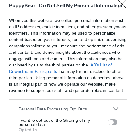
PuppyBear -
Do Not Sell My Personal Information
When you this website, we collect personal information such
as IP addresses, cookie identifiers, and other pseudonymous
Like
Rewards
Share
Report
identifiers. This information may be used to personalize
content based on your interests, run and optimize advertising
Somebody Call a Doctor!

campaigns tailored to you, measure the performance of ads
and content, and derive insights about the audiences who
engage with ads and content. This information may also be
A drop of Tucker's Gold a day keeps the dogtor away.

disclosed by us to the third parties on the
IAB's List of
https://kingkanine.com/pr...
Downstream Participants
that may further disclose to other
third parties. Using personal information as described above
is an integral part of how we operate our website, make
Comments
revenue to support our staff, and generate relevant content
for our audience. You can learn more about our data
collection and use practices in our Privacy Policy.
Only logged-in users have ability to comment.
Personal Data Processing Opt Outs
0 comments
If you wish to opt out of the disclosure of your personal
I want to opt-out of the Sharing of my
information to third parties by us, please use the below opt-
personal data.
out and confirm your selection. Please note that after your
Opted In
opt out request is process, you may see interest based ads