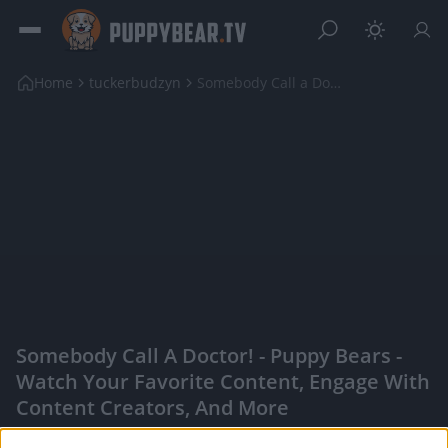
Home
tuckerbudzyn
Somebody Call a Doctor!
Somebody Call A Doctor! - Puppy Bears -
Watch Your Favorite Content, Engage With
Content Creators, And More
|