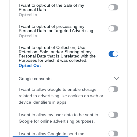
I want to opt-out of the Sale of my
based on personal information utilized by us or personal
No comments
Personal Data.
information disclosed to third parties prior to your opt out.
Opted In
You may separately opt out of the further disclosure of your
personal information by third parties on the
IAB's List of
POPULAR VIDEOS
I want to opt-out of processing my
Personal Data for Targeted Advertising.
Downstream Participants
.
Opted In
Please note that this website/app uses one or more Google
I want to opt-out of Collection, Use,
services and may gather and store information including but
Retention, Sale, and/or Sharing of my
not limited to your visit or usage behaviour. You may click to
Personal Data that Is Unrelated with the
Purposes for which it was collected.
grant or deny consent to Google and its third-party tags to
Opted Out
use your data for below specified purposes in below Google
consent section.
Google consents
3:03
I want to allow Google to enable storage
OH NO! I'm Full of Burs!
The Greatest Fear Dogs K
related to advertising like cookies on web or
device identifiers in apps.
82.1K Views | 4 months ago
210.9K Views | 4 month
I want to allow my user data to be sent to
Google for online advertising purposes.
FEATURED VIDEO
View More
I want to allow Google to send me