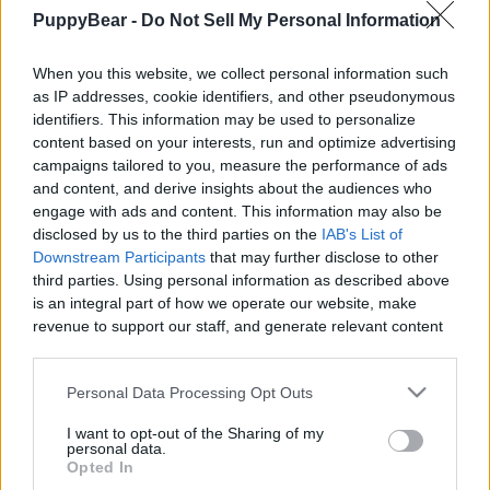
PuppyBear -
Do Not Sell My Personal Information
When you this website, we collect personal information such
as IP addresses, cookie identifiers, and other pseudonymous
Like
Rewards
Share
Report
identifiers. This information may be used to personalize
content based on your interests, run and optimize advertising
A Big Surprise at the Nursery!

campaigns tailored to you, measure the performance of ads
and content, and derive insights about the audiences who
engage with ads and content. This information may also be
We took the boys on a surprise trip to the nursery to smell all 
disclosed by us to the third parties on the
IAB's List of
the pret...
Downstream Participants
that may further disclose to other
third parties. Using personal information as described above
is an integral part of how we operate our website, make
Comments
revenue to support our staff, and generate relevant content
for our audience. You can learn more about our data
collection and use practices in our Privacy Policy.
Only logged-in users have ability to comment.
Personal Data Processing Opt Outs
0 comments
If you wish to opt out of the disclosure of your personal
I want to opt-out of the Sharing of my
information to third parties by us, please use the below opt-
personal data.
out and confirm your selection. Please note that after your
Opted In
opt out request is process, you may see interest based ads