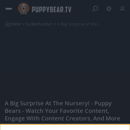
Home
tuckerbudzyn
A Big Surprise at the Nursery!
A Big Surprise At The Nursery! - Puppy
Bears - Watch Your Favorite Content,
Engage With Content Creators, And More
|