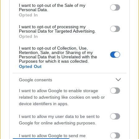
I want to opt-out of the Sale of my
based on personal information utilized by us or personal
No comments
Personal Data.
information disclosed to third parties prior to your opt out.
Opted In
You may separately opt out of the further disclosure of your
personal information by third parties on the
IAB's List of
POPULAR VIDEOS
I want to opt-out of processing my
Personal Data for Targeted Advertising.
Downstream Participants
.
Opted In
Please note that this website/app uses one or more Google
I want to opt-out of Collection, Use,
services and may gather and store information including but
Retention, Sale, and/or Sharing of my
not limited to your visit or usage behaviour. You may click to
Personal Data that Is Unrelated with the
Purposes for which it was collected.
grant or deny consent to Google and its third-party tags to
Opted Out
use your data for below specified purposes in below Google
consent section.
Google consents
0:18
I want to allow Google to enable storage
Trying to Have a Movie Night with a
OH NO! I'm Full of Burs!
related to advertising like cookies on web or
Beagles
device identifiers in apps.
81.8K Views | 4 months
634 Views | 2 days ago
I want to allow my user data to be sent to
Google for online advertising purposes.
FEATURED VIDEO
View More
I want to allow Google to send me