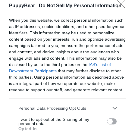
PuppyBear -
Do Not Sell My Personal Information
When you this website, we collect personal information such
as IP addresses, cookie identifiers, and other pseudonymous
Like
Rewards
Share
Report
identifiers. This information may be used to personalize
content based on your interests, run and optimize advertising
OH NO! I'm Full of Burs!

campaigns tailored to you, measure the performance of ads
and content, and derive insights about the audiences who
engage with ads and content. This information may also be
We took the boys to run through the park and they found 
disclosed by us to the third parties on the
IAB's List of
Steve's secret lair. I...
Downstream Participants
that may further disclose to other
third parties. Using personal information as described above
is an integral part of how we operate our website, make
Comments
revenue to support our staff, and generate relevant content
for our audience. You can learn more about our data
collection and use practices in our Privacy Policy.
Only logged-in users have ability to comment.
Personal Data Processing Opt Outs
0 comments
If you wish to opt out of the disclosure of your personal
I want to opt-out of the Sharing of my
information to third parties by us, please use the below opt-
personal data.
out and confirm your selection. Please note that after your
Opted In
opt out request is process, you may see interest based ads