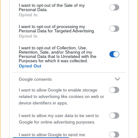
I want to opt-out of the Sale of my
based on personal information utilized by us or personal
No comments
Personal Data.
information disclosed to third parties prior to your opt out.
Opted In
You may separately opt out of the further disclosure of your
personal information by third parties on the
IAB's List of
POPULAR VIDEOS
I want to opt-out of processing my
Personal Data for Targeted Advertising.
Downstream Participants
.
Opted In
Please note that this website/app uses one or more Google
I want to opt-out of Collection, Use,
services and may gather and store information including but
Retention, Sale, and/or Sharing of my
not limited to your visit or usage behaviour. You may click to
Personal Data that Is Unrelated with the
Purposes for which it was collected.
grant or deny consent to Google and its third-party tags to
Opted Out
use your data for below specified purposes in below Google
consent section.
Google consents
5:04
I want to allow Google to enable storage
Percy Babysits Princess Puss Puss on
Walk around Cambooya,
related to advertising like cookies on web or
Date Night
really wants a horse Pt .
device identifiers in apps.
58 Views | 3 days ago
30.6K Views | 3 months
I want to allow my user data to be sent to
Google for online advertising purposes.
FEATURED VIDEO
View More
I want to allow Google to send me