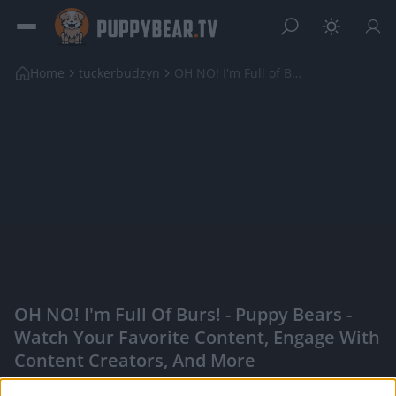
Home
tuckerbudzyn
OH NO! I'm Full of Burs!
OH NO! I'm Full Of Burs! - Puppy Bears -
Watch Your Favorite Content, Engage With
Content Creators, And More
|