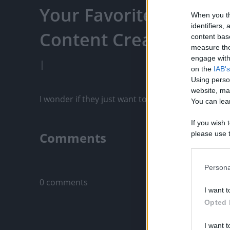
Your Favorite Content
When you th
identifiers
Content Creators, An
content bas
measure the
engage with 
|
on the
IAB's
Using perso
website, ma
I wonder if they just want to play with the ducks 
You can lear
If you wish 
Comments
please use t
request is 
us or person
Only logged-i
opt out of t
Persona
Downstream 
0 comments
I want t
Please note
Opted 
information 
deny consent
I want t
in below Go