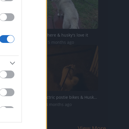
The rains are here & husky's love it
25.9K Views | 5 months ago
About our electric postie bikes & Husky Mack update
4.3K Views | 4 months ago
View More