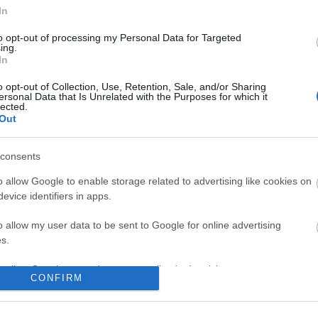
No comments
In
to opt-out of processing my Personal Data for Targeted
ing.
In
o opt-out of Collection, Use, Retention, Sale, and/or Sharing
ersonal Data that Is Unrelated with the Purposes for which it
lected.
Out
consents
o allow Google to enable storage related to advertising like cookies on
evice identifiers in apps.
o allow my user data to be sent to Google for online advertising
s.
to allow Google to send me personalized advertising.
CONFIRM
o allow Google to enable storage related to analytics like cookies on