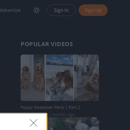
Advertise
Sign In
Sign Up
POPULAR VIDEOS
Puppy Sleepover Party | Part 2
75.1K Views | 2 months ago