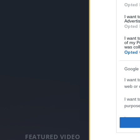
Opted 
I want 
Advertis
Opted 
I want t
of my P
was col
Opted 
Google 
I want t
web or d
I want t
purpose
I want 
I want t
FEATURED VIDEO