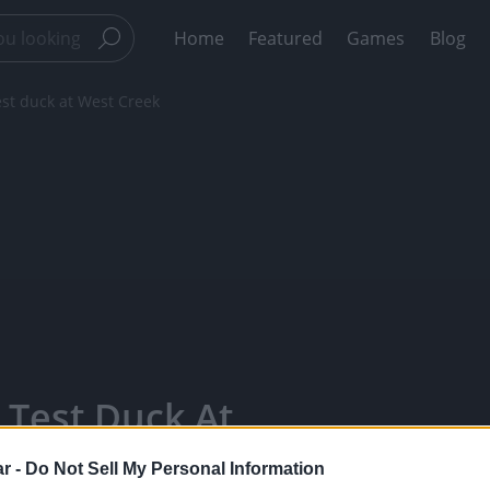
Home
Featured
Games
Blog
est duck at West Creek
 Test Duck At
ars - Watch
r -
Do Not Sell My Personal Information