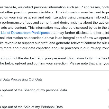
, Engage With
is website, we collect personal information such as IP addresses, cook
, and other pseudonymous identifiers. This information may be used to p
Like
Rewards
Sh
d More
ed on your interests, run and optimize advertising campaigns tailored t
 performance of ads and content, and derive insights about the audie
ads and content. This information may also be disclosed by us to the t
 List of Downstream Participants
that may further disclose to other third
nal information as described above is an integral part of how we opera
ke revenue to support our staff, and generate relevant content for our
or do more than that. I know Wolf is very gentle around ...
n more about our data collection and use practices in our Privacy Polic
to opt out of the disclosure of your personal information to third parties 
he below opt-out and confirm your selection. Please note that after you
process, you may see interest based ads based on personal information 
al information disclosed to third parties prior to your opt out. You may
n users have ability to comment.
he further disclosure of your personal information by third parties on th
l Data Processing Opt Outs
Participants
.
o opt-out of the Sharing of my personal data.
 that this website/app uses one or more Google services and may gath
In
including but not limited to your visit or usage behaviour. You may click 
 to Google and its third-party tags to use your data for below specifi
o opt-out of the Sale of my Personal Data.
ogle consent section.