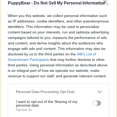
PuppyBear -
Do Not Sell My Personal Information
|
When you this website, we collect personal information such
as IP addresses, cookie identifiers, and other pseudonymous
identifiers. This information may be used to personalize
content based on your interests, run and optimize advertising
Like
Rewards
Share
Report
campaigns tailored to you, measure the performance of ads
and content, and derive insights about the audiences who
Checking out the saleyards. Lots of interesting smells around 
engage with ads and content. This information may also be
here.
disclosed by us to the third parties on the
IAB's List of
Downstream Participants
that may further disclose to other
third parties. Using personal information as described above
Comments
is an integral part of how we operate our website, make
revenue to support our staff, and generate relevant content
for our audience. You can learn more about our data
Only logged-in users have ability to comment.
collection and use practices in our Privacy Policy.
Personal Data Processing Opt Outs
0 comments
If you wish to opt out of the disclosure of your personal
I want to opt-out of the Sharing of my
information to third parties by us, please use the below opt-
personal data.
out and confirm your selection. Please note that after your
Opted In
opt out request is process, you may see interest based ads