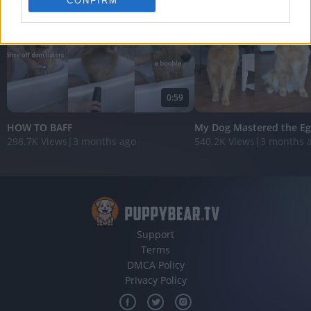
CONFIRM
personalized advertising.
I want to allow Google to enable storage
related to analytics like cookies on web or
device identifiers in apps.
I want to allow Google to enable storage
0:59
related to functionality of the website or app.
HOW TO BAFF
My Dog Mastered the Eg
I want to allow Google to enable storage
298.7K Views
|
3 months ago
540.2K Views
|
3 months 
related to personalization.
I want to allow Google to enable storage
related to security, including authentication
functionality and fraud prevention, and other
user protection.
Support
Terms
DMCA Policy
Privacy Policy