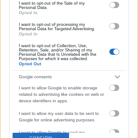
No comments
I want to opt-out of the Sale of my
based on personal information utilized by us or personal
Personal Data.
information disclosed to third parties prior to your opt out.
Opted In
You may separately opt out of the further disclosure of your
POPULAR VIDEOS
personal information by third parties on the
IAB's List of
I want to opt-out of processing my
Personal Data for Targeted Advertising.
Downstream Participants
.
Opted In
Please note that this website/app uses one or more Google
I want to opt-out of Collection, Use,
services and may gather and store information including but
Retention, Sale, and/or Sharing of my
not limited to your visit or usage behaviour. You may click to
Personal Data that Is Unrelated with the
Purposes for which it was collected.
grant or deny consent to Google and its third-party tags to
Opted Out
use your data for below specified purposes in below Google
consent section.
Google consents
0:18
I want to allow Google to enable storage
Trying to Have a Movie Night with a
We went to see Malam
related to advertising like cookies on web or
Beagles
3.3K Views | 3 months 
device identifiers in apps.
1.4K Views | 5 days ago
I want to allow my user data to be sent to
Google for online advertising purposes.
FEATURED VIDEO
View More
I want to allow Google to send me