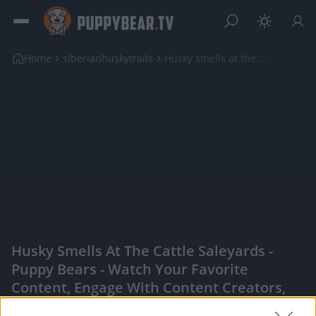
Home
siberianhuskytrails
Husky smells at the cattle saleyards
Husky Smells At The Cattle Saleyards -
Puppy Bears - Watch Your Favorite
Content, Engage With Content Creators,
And More