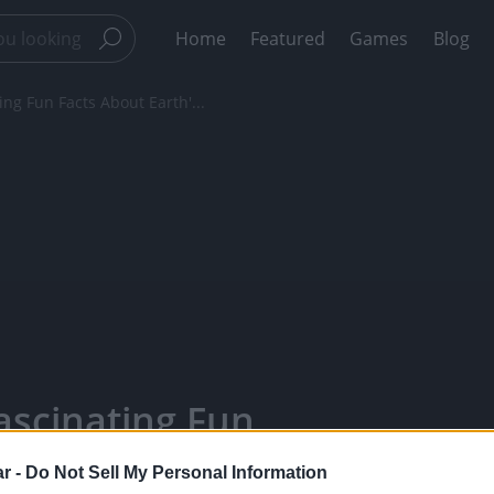
Home
Featured
Games
Blog
 Fun Facts About Earth'...
cinating Fun
gest Lizard! -
r -
Do Not Sell My Personal Information