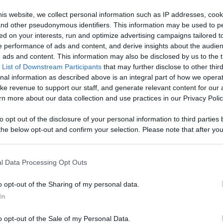
our Favorite
is website, we collect personal information such as IP addresses, cook
, and other pseudonymous identifiers. This information may be used to p
 Content
ed on your interests, run and optimize advertising campaigns tailored t
Like
Rewards
Sh
 performance of ads and content, and derive insights about the audie
ads and content. This information may also be disclosed by us to the t
 List of Downstream Participants
that may further disclose to other third
nal information as described above is an integral part of how we opera
ke revenue to support our staff, and generate relevant content for our
n more about our data collection and use practices in our Privacy Polic
Watch this video to uncover amazing fun facts about these 
to opt out of the disclosure of your personal information to third parties 
he below opt-out and confirm your selection. Please note that after you
process, you may see interest based ads based on personal information 
al information disclosed to third parties prior to your opt out. You may
he further disclosure of your personal information by third parties on th
l Data Processing Opt Outs
Participants
.
n users have ability to comment.
o opt-out of the Sharing of my personal data.
 that this website/app uses one or more Google services and may gath
In
including but not limited to your visit or usage behaviour. You may click 
 to Google and its third-party tags to use your data for below specifi
o opt-out of the Sale of my Personal Data.
ogle consent section.