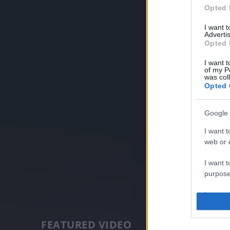
Opted 
I want 
Advertis
Opted 
I want t
of my P
was col
Opted 
Google 
I want t
web or d
I want t
purpose
I want 
I want t
FEATURED VIDEO