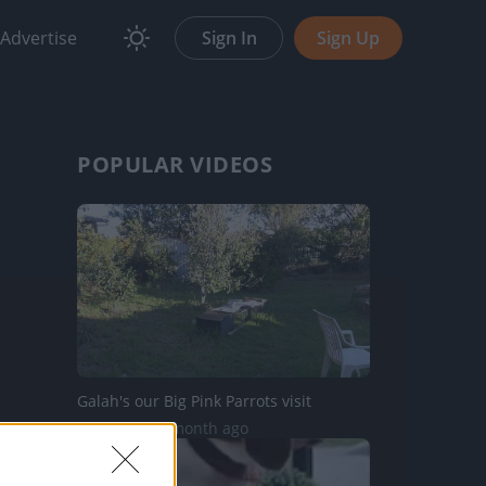
Advertise
Sign In
Sign Up
POPULAR VIDEOS
Galah's our Big Pink Parrots visit
48 Views | 1 month ago