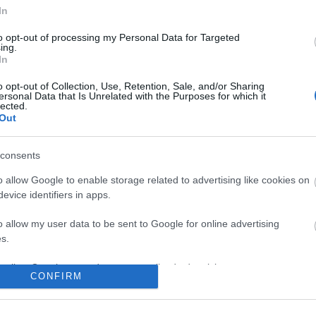
In
No comments
to opt-out of processing my Personal Data for Targeted
ing.
In
o opt-out of Collection, Use, Retention, Sale, and/or Sharing
ersonal Data that Is Unrelated with the Purposes for which it
lected.
Out
consents
o allow Google to enable storage related to advertising like cookies on
evice identifiers in apps.
o allow my user data to be sent to Google for online advertising
s.
to allow Google to send me personalized advertising.
CONFIRM
o allow Google to enable storage related to analytics like cookies on