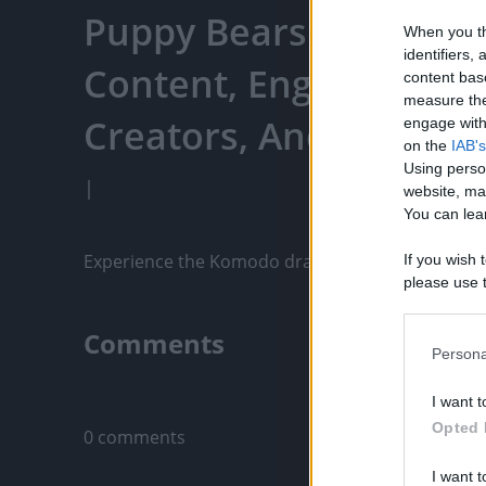
Puppy Bears - Watch Y
When you th
identifiers
Content, Engage With
content bas
measure the
Creators, And More
engage with 
on the
IAB's
Using perso
|
website, ma
You can lear
Experience the Komodo dragon like never before! 
If you wish 
please use t
request is 
us or person
Comments
opt out of t
Persona
Downstream 
Only logged-i
I want t
Please note
Opted 
0 comments
information 
deny consent
I want t
in below Go