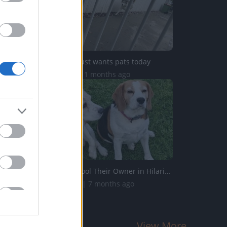
Husky Mack just wants pats today
3.7K Views | 11 months ago
Funny Dogs Fool Their Owner in Hilarious Training Attempt...
187.4K Views | 7 months ago
View More