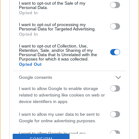
No comments
I want to opt-out of the Sale of my
based on personal information utilized by us or personal
Personal Data.
information disclosed to third parties prior to your opt out.
Opted In
You may separately opt out of the further disclosure of your
POPULAR VIDEOS
personal information by third parties on the
IAB's List of
I want to opt-out of processing my
Personal Data for Targeted Advertising.
Downstream Participants
.
Opted In
Please note that this website/app uses one or more Google
I want to opt-out of Collection, Use,
services and may gather and store information including but
Retention, Sale, and/or Sharing of my
not limited to your visit or usage behaviour. You may click to
Personal Data that Is Unrelated with the
Purposes for which it was collected.
grant or deny consent to Google and its third-party tags to
Opted Out
use your data for below specified purposes in below Google
consent section.
Google consents
3:59
I want to allow Google to enable storage
Malamute & Husky Sunday Roast.
Luna Is recovery well
related to advertising like cookies on web or
Don't use celery.
5K Views | 1 year ago
device identifiers in apps.
27.2K Views | 6 months ago
I want to allow my user data to be sent to
Google for online advertising purposes.
FEATURED VIDEO
View More
I want to allow Google to send me