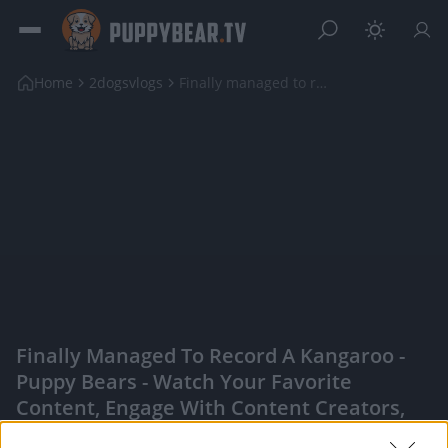
Home
2dogsvlogs
Finally managed to record a Kangaroo
Finally Managed To Record A Kangaroo -
Puppy Bears - Watch Your Favorite
Content, Engage With Content Creators,
And More