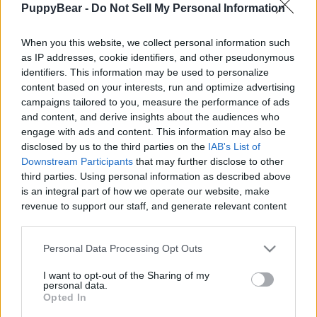
PuppyBear -
Do Not Sell My Personal Information
|
When you this website, we collect personal information such
as IP addresses, cookie identifiers, and other pseudonymous
identifiers. This information may be used to personalize
content based on your interests, run and optimize advertising
Like
Rewards
Share
Report
campaigns tailored to you, measure the performance of ads
and content, and derive insights about the audiences who
I know it can be strange too think why it is so hard to film 
engage with ads and content. This information may also be
kangaroos when there are so many. They blend ...
disclosed by us to the third parties on the
IAB's List of
Downstream Participants
that may further disclose to other
third parties. Using personal information as described above
Comments
is an integral part of how we operate our website, make
revenue to support our staff, and generate relevant content
for our audience. You can learn more about our data
Only logged-in users have ability to comment.
collection and use practices in our Privacy Policy.
Personal Data Processing Opt Outs
0 comments
If you wish to opt out of the disclosure of your personal
I want to opt-out of the Sharing of my
information to third parties by us, please use the below opt-
personal data.
out and confirm your selection. Please note that after your
Opted In
opt out request is process, you may see interest based ads