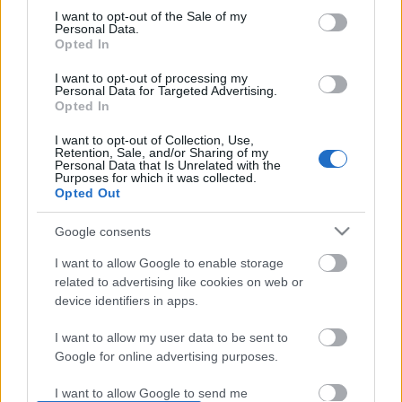
I want to opt-out of the Sale of my
based on personal information utilized by us or personal
No comments
Personal Data.
information disclosed to third parties prior to your opt out.
Opted In
You may separately opt out of the further disclosure of your
personal information by third parties on the
IAB's List of
POPULAR VIDEOS
I want to opt-out of processing my
Personal Data for Targeted Advertising.
Downstream Participants
.
Opted In
Please note that this website/app uses one or more Google
I want to opt-out of Collection, Use,
services and may gather and store information including but
Retention, Sale, and/or Sharing of my
not limited to your visit or usage behaviour. You may click to
Personal Data that Is Unrelated with the
Purposes for which it was collected.
grant or deny consent to Google and its third-party tags to
Opted Out
use your data for below specified purposes in below Google
consent section.
Google consents
5:32
I want to allow Google to enable storage
related to advertising like cookies on web or
Thomas The Tank Engine races Bertie
Replacing struts on Hu
The Bus in The Great ...
2006 Jeep Grand Cher...
device identifiers in apps.
5.5K Views | 7 months ago
25K Views | 3 months a
I want to allow my user data to be sent to
Google for online advertising purposes.
FEATURED VIDEO
View More
I want to allow Google to send me