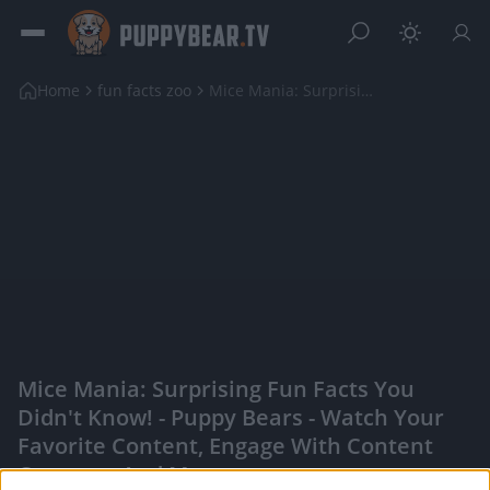
Home
fun facts zoo
Mice Mania: Surprising Fun Facts You Didn't Know!
Mice Mania: Surprising Fun Facts You
Didn't Know! - Puppy Bears - Watch Your
Favorite Content, Engage With Content
Creators, And More