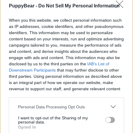
|
PuppyBear -
Do Not Sell My Personal Information
When you this website, we collect personal information such
as IP addresses, cookie identifiers, and other pseudonymous
identifiers. This information may be used to personalize
content based on your interests, run and optimize advertising
Like
Rewards
Share
Report
campaigns tailored to you, measure the performance of ads
and content, and derive insights about the audiences who
Discover surprising and fascinating fun facts about mice in 
engage with ads and content. This information may also be
this short video!

disclosed by us to the third parties on the
IAB's List of
---------------------------...
Downstream Participants
that may further disclose to other
third parties. Using personal information as described above
is an integral part of how we operate our website, make
Comments
revenue to support our staff, and generate relevant content
for our audience. You can learn more about our data
collection and use practices in our Privacy Policy.
Only logged-in users have ability to comment.
Personal Data Processing Opt Outs
If you wish to opt out of the disclosure of your personal
0 comments
I want to opt-out of the Sharing of my
information to third parties by us, please use the below opt-
personal data.
out and confirm your selection. Please note that after your
Opted In
opt out request is process, you may see interest based ads