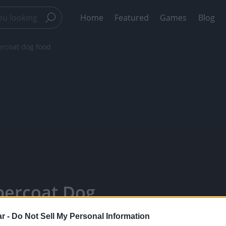
Home
Featured
Games
Blog
ercoat dog food
percoat Dog
Watch Your
r -
Do Not Sell My Personal Information