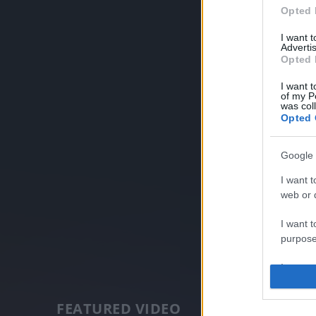
Opted 
I want 
Advertis
Opted 
I want t
of my P
was col
Opted 
Google 
I want t
web or d
I want t
purpose
I want 
I want t
FEATURED VIDEO