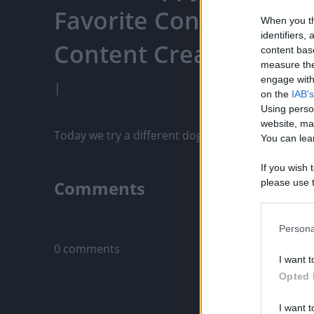
Favorite Content, Eng
When you th
identifiers
Content Creators, An
content bas
measure the
engage with 
|
on the
IAB's
Using perso
website, ma
Today we try a different dog food. What do they t
You can lear
If you wish 
Comments
please use t
request is 
us or person
Only logged-i
opt out of t
Persona
Downstream 
0 comments
I want t
Please note
Opted 
information 
deny consent
I want t
in below Go