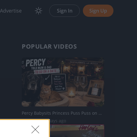
Advertise
Sign In
Sign Up
POPULAR VIDEOS
Percy Babysits Princess Puss Puss on Date Night
46 Views | 3 days ago