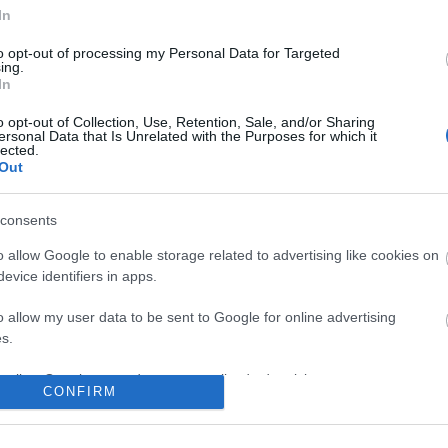
No comments
In
to opt-out of processing my Personal Data for Targeted
ing.
In
o opt-out of Collection, Use, Retention, Sale, and/or Sharing
ersonal Data that Is Unrelated with the Purposes for which it
lected.
Out
consents
o allow Google to enable storage related to advertising like cookies on
evice identifiers in apps.
o allow my user data to be sent to Google for online advertising
s.
to allow Google to send me personalized advertising.
CONFIRM
o allow Google to enable storage related to analytics like cookies on