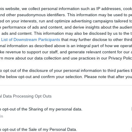
age With
is website, we collect personal information such as IP addresses, cook
, and other pseudonymous identifiers. This information may be used to p
Like
Rewards
Sh
d More
ed on your interests, run and optimize advertising campaigns tailored t
 performance of ads and content, and derive insights about the audie
ads and content. This information may also be disclosed by us to the t
 List of Downstream Participants
that may further disclose to other third
nal information as described above is an integral part of how we opera
ke revenue to support our staff, and generate relevant content for our
hink?
n more about our data collection and use practices in our Privacy Polic
to opt out of the disclosure of your personal information to third parties 
he below opt-out and confirm your selection. Please note that after you
process, you may see interest based ads based on personal information 
al information disclosed to third parties prior to your opt out. You may
n users have ability to comment.
he further disclosure of your personal information by third parties on th
l Data Processing Opt Outs
Participants
.
o opt-out of the Sharing of my personal data.
 that this website/app uses one or more Google services and may gath
In
including but not limited to your visit or usage behaviour. You may click 
 to Google and its third-party tags to use your data for below specifi
o opt-out of the Sale of my Personal Data.
ogle consent section.