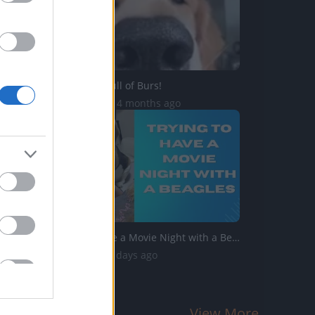
OH NO! I'm Full of Burs!
81.9K Views | 4 months ago
Trying to Have a Movie Night with a Beagles
889 Views | 3 days ago
View More