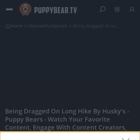
Home
siberianhuskytrails
Being dragged on long hike by Husky's
Being Dragged On Long Hike By Husky's -
Puppy Bears - Watch Your Favorite
Content, Engage With Content Creators,
And More