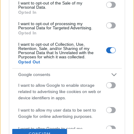
No comments
I want to opt-out of the Sale of my
based on personal information utilized by us or personal
Personal Data.
information disclosed to third parties prior to your opt out.
Opted In
You may separately opt out of the further disclosure of your
POPULAR VIDEOS
personal information by third parties on the
IAB's List of
I want to opt-out of processing my
Personal Data for Targeted Advertising.
Downstream Participants
.
Opted In
Please note that this website/app uses one or more Google
I want to opt-out of Collection, Use,
services and may gather and store information including but
Retention, Sale, and/or Sharing of my
not limited to your visit or usage behaviour. You may click to
Personal Data that Is Unrelated with the
Purposes for which it was collected.
grant or deny consent to Google and its third-party tags to
Opted Out
use your data for below specified purposes in below Google
consent section.
Google consents
3:47
I want to allow Google to enable storage
Good behaving Husky's deserve a Pigs
Cute And Adorable Litt
related to advertising like cookies on web or
ear treat
Kittens
device identifiers in apps.
25.6K Views | 7 months ago
8.4K Views | 5 months 
I want to allow my user data to be sent to
Google for online advertising purposes.
FEATURED VIDEO
View More
I want to allow Google to send me