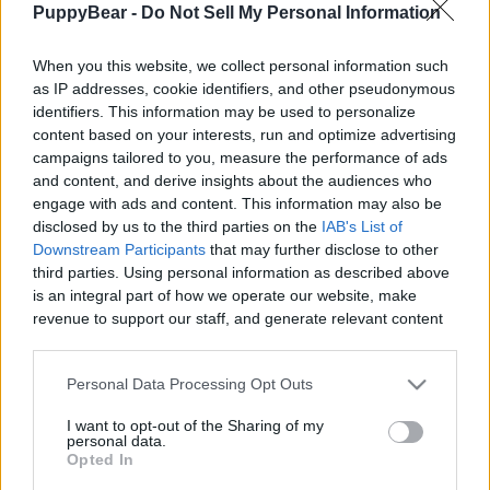
PuppyBear -
Do Not Sell My Personal Information
|
When you this website, we collect personal information such
as IP addresses, cookie identifiers, and other pseudonymous
identifiers. This information may be used to personalize
content based on your interests, run and optimize advertising
Like
Rewards
Share
Report
campaigns tailored to you, measure the performance of ads
and content, and derive insights about the audiences who
When you have 2 snow dogs you don't take them for a hike 
engage with ads and content. This information may also be
they take you.
disclosed by us to the third parties on the
IAB's List of
Downstream Participants
that may further disclose to other
third parties. Using personal information as described above
Comments
is an integral part of how we operate our website, make
revenue to support our staff, and generate relevant content
for our audience. You can learn more about our data
Only logged-in users have ability to comment.
collection and use practices in our Privacy Policy.
Personal Data Processing Opt Outs
0 comments
If you wish to opt out of the disclosure of your personal
I want to opt-out of the Sharing of my
information to third parties by us, please use the below opt-
personal data.
out and confirm your selection. Please note that after your
Opted In
opt out request is process, you may see interest based ads