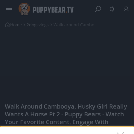
Home
2dogsvlogs
Walk around Cambooya, Husky girl really wants a ho...
Walk Around Cambooya, Husky Girl Really
Wants A Horse Pt 2 - Puppy Bears - Watch
Your Favorite Content, Engage With
Content Creators, And More