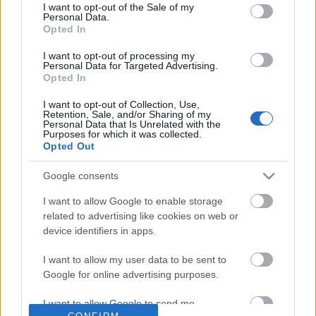
No comments
I want to opt-out of the Sale of my
based on personal information utilized by us or personal
Personal Data.
information disclosed to third parties prior to your opt out.
Opted In
You may separately opt out of the further disclosure of your
POPULAR VIDEOS
personal information by third parties on the
IAB's List of
I want to opt-out of processing my
Personal Data for Targeted Advertising.
Downstream Participants
.
Opted In
Please note that this website/app uses one or more Google
I want to opt-out of Collection, Use,
services and may gather and store information including but
Retention, Sale, and/or Sharing of my
not limited to your visit or usage behaviour. You may click to
Personal Data that Is Unrelated with the
Purposes for which it was collected.
grant or deny consent to Google and its third-party tags to
Opted Out
use your data for below specified purposes in below Google
consent section.
Google consents
1:29
I want to allow Google to enable storage
She Wouldn't Let Men Near Her Until
The Greatest Fear Dogs K
related to advertising like cookies on web or
We Did This
210.9K Views | 4 month
device identifiers in apps.
411 Views | 5 days ago
I want to allow my user data to be sent to
Google for online advertising purposes.
FEATURED VIDEO
View More
I want to allow Google to send me