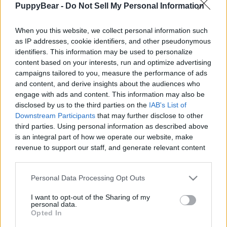
PuppyBear -
Do Not Sell My Personal Information
|
When you this website, we collect personal information such
as IP addresses, cookie identifiers, and other pseudonymous
identifiers. This information may be used to personalize
content based on your interests, run and optimize advertising
Like
Rewards
Share
Report
campaigns tailored to you, measure the performance of ads
and content, and derive insights about the audiences who
I've had too split the video. It was a long day and we had to 
engage with ads and content. This information may also be
check everything out as it will probably be ...
disclosed by us to the third parties on the
IAB's List of
Downstream Participants
that may further disclose to other
third parties. Using personal information as described above
Comments
is an integral part of how we operate our website, make
revenue to support our staff, and generate relevant content
for our audience. You can learn more about our data
Only logged-in users have ability to comment.
collection and use practices in our Privacy Policy.
Personal Data Processing Opt Outs
0 comments
If you wish to opt out of the disclosure of your personal
I want to opt-out of the Sharing of my
information to third parties by us, please use the below opt-
personal data.
out and confirm your selection. Please note that after your
Opted In
opt out request is process, you may see interest based ads