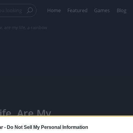
Home
Featured
Games
Blog
, are my life, a rainbow
fe, Are My
y Bears -
r -
Do Not Sell My Personal Information