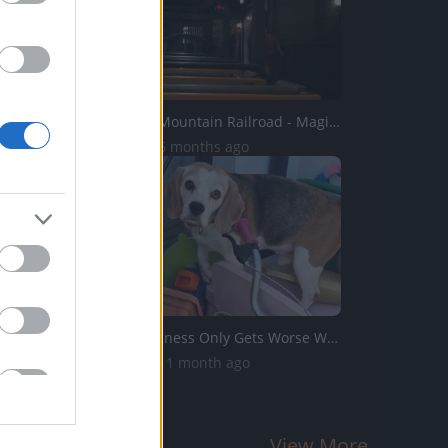
Big Thunder Mountain Railroad - Magic Kingdom - 4k
8.2K Views | 6 months ago
Dog Stubbornness Only Gets Worse With Age
21.8K Views | 1 month ago
View More