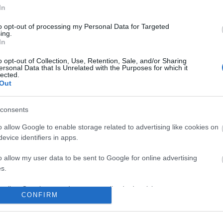
In
No comments
to opt-out of processing my Personal Data for Targeted
ing.
In
o opt-out of Collection, Use, Retention, Sale, and/or Sharing
ersonal Data that Is Unrelated with the Purposes for which it
lected.
Out
consents
o allow Google to enable storage related to advertising like cookies on
evice identifiers in apps.
o allow my user data to be sent to Google for online advertising
s.
to allow Google to send me personalized advertising.
CONFIRM
o allow Google to enable storage related to analytics like cookies on