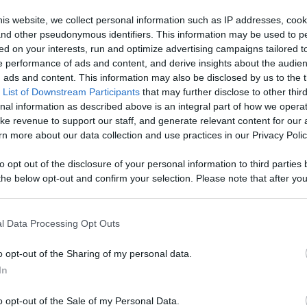
ontent,
is website, we collect personal information such as IP addresses, cook
, and other pseudonymous identifiers. This information may be used to p
reators, And
ed on your interests, run and optimize advertising campaigns tailored t
Like
Rewards
Sh
 performance of ads and content, and derive insights about the audie
ads and content. This information may also be disclosed by us to the t
 List of Downstream Participants
that may further disclose to other third
nal information as described above is an integral part of how we opera
ke revenue to support our staff, and generate relevant content for our
n more about our data collection and use practices in our Privacy Polic
ani. They have stuck by my every decision and through...
to opt out of the disclosure of your personal information to third parties 
he below opt-out and confirm your selection. Please note that after you
process, you may see interest based ads based on personal information 
al information disclosed to third parties prior to your opt out. You may
he further disclosure of your personal information by third parties on th
l Data Processing Opt Outs
Participants
.
n users have ability to comment.
o opt-out of the Sharing of my personal data.
 that this website/app uses one or more Google services and may gath
In
including but not limited to your visit or usage behaviour. You may click 
 to Google and its third-party tags to use your data for below specifi
o opt-out of the Sale of my Personal Data.
ogle consent section.