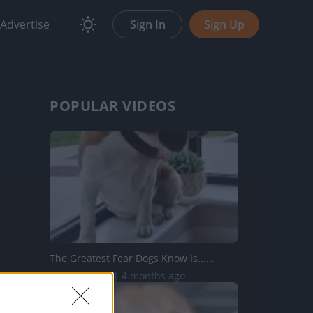
Advertise
Sign In
Sign Up
POPULAR VIDEOS
The Greatest Fear Dogs Know Is......
210.7K Views | 4 months ago