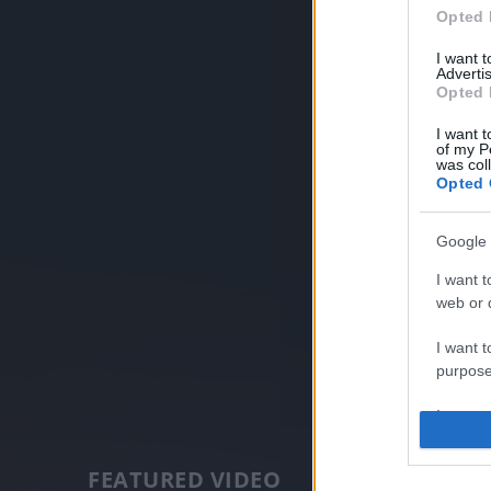
Opted 
I want 
Advertis
Opted 
I want t
of my P
was col
Opted 
Google 
I want t
web or d
I want t
purpose
I want 
I want t
FEATURED VIDEO