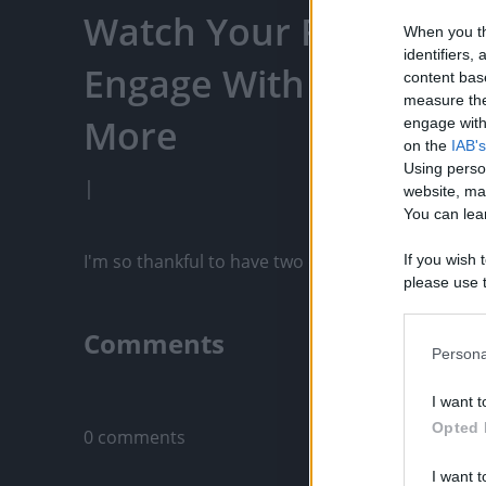
Watch Your Favorite C
When you th
identifiers
Engage With Content C
content bas
measure the
More
engage with 
on the
IAB's
Using perso
|
website, ma
You can lear
I'm so thankful to have two dogs like Wolf & Tika
If you wish 
please use t
request is 
us or person
Comments
opt out of t
Persona
Downstream 
Only logged-i
I want t
Please note
Opted 
0 comments
information 
deny consent
I want t
in below Go