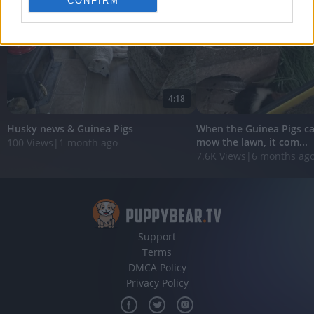
CONFIRM
personalized advertising.
I want to allow Google to enable storage
related to analytics like cookies on web or
device identifiers in apps.
I want to allow Google to enable storage
4:18
related to functionality of the website or app.
Husky news & Guinea Pigs
When the Guinea Pigs ca
I want to allow Google to enable storage
mow the lawn, it com...
100 Views
|
1 month ago
related to personalization.
7.6K Views
|
6 months ag
I want to allow Google to enable storage
related to security, including authentication
functionality and fraud prevention, and other
user protection.
Support
Terms
DMCA Policy
Privacy Policy