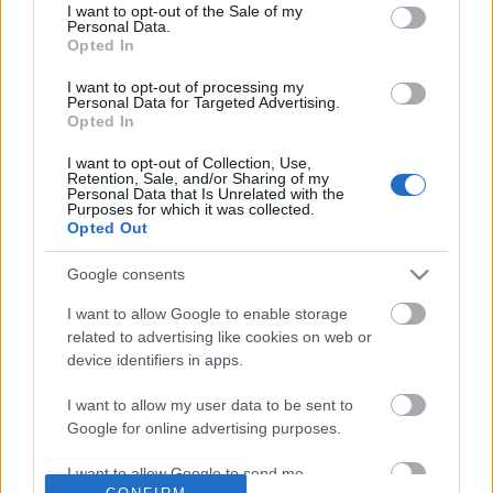
No comments
I want to opt-out of the Sale of my
based on personal information utilized by us or personal
Personal Data.
information disclosed to third parties prior to your opt out.
Opted In
You may separately opt out of the further disclosure of your
POPULAR VIDEOS
personal information by third parties on the
IAB's List of
I want to opt-out of processing my
Personal Data for Targeted Advertising.
Downstream Participants
.
Opted In
Please note that this website/app uses one or more Google
I want to opt-out of Collection, Use,
services and may gather and store information including but
Retention, Sale, and/or Sharing of my
not limited to your visit or usage behaviour. You may click to
Personal Data that Is Unrelated with the
Purposes for which it was collected.
grant or deny consent to Google and its third-party tags to
Opted Out
use your data for below specified purposes in below Google
consent section.
Google consents
5:19
I want to allow Google to enable storage
Weis factory new owners promised to
Looking around the Ho
related to advertising like cookies on web or
keep going then close...
Samoyed and Husky visi
device identifiers in apps.
20.3K Views | 5 months ago
2.6K Views | 4 months 
I want to allow my user data to be sent to
Google for online advertising purposes.
FEATURED VIDEO
View More
I want to allow Google to send me