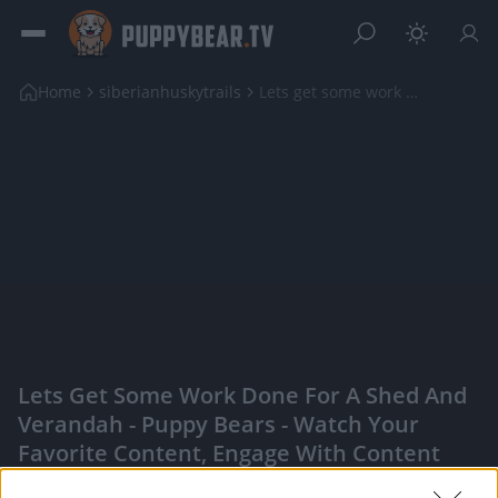
Home
siberianhuskytrails
Lets get some work done for a shed and verandah
Lets Get Some Work Done For A Shed And
Verandah - Puppy Bears - Watch Your
Favorite Content, Engage With Content
Creators, And More