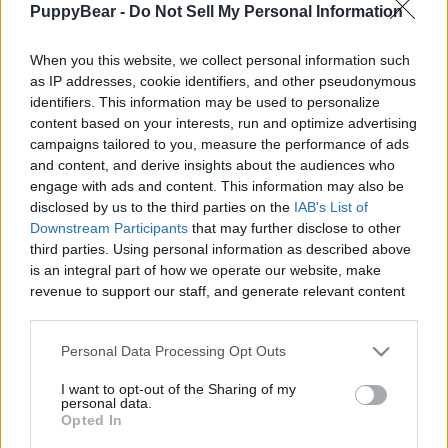
PuppyBear -
Do Not Sell My Personal Information
|
When you this website, we collect personal information such
as IP addresses, cookie identifiers, and other pseudonymous
identifiers. This information may be used to personalize
content based on your interests, run and optimize advertising
Like
Rewards
Share
Report
campaigns tailored to you, measure the performance of ads
and content, and derive insights about the audiences who
Time to start work on the next project. I want a new shed 
engage with ads and content. This information may also be
closer too the house so my tools are handy and a...
disclosed by us to the third parties on the
IAB's List of
Downstream Participants
that may further disclose to other
third parties. Using personal information as described above
Comments
is an integral part of how we operate our website, make
revenue to support our staff, and generate relevant content
for our audience. You can learn more about our data
Only logged-in users have ability to comment.
collection and use practices in our Privacy Policy.
Personal Data Processing Opt Outs
0 comments
If you wish to opt out of the disclosure of your personal
I want to opt-out of the Sharing of my
information to third parties by us, please use the below opt-
personal data.
out and confirm your selection. Please note that after your
Opted In
opt out request is process, you may see interest based ads