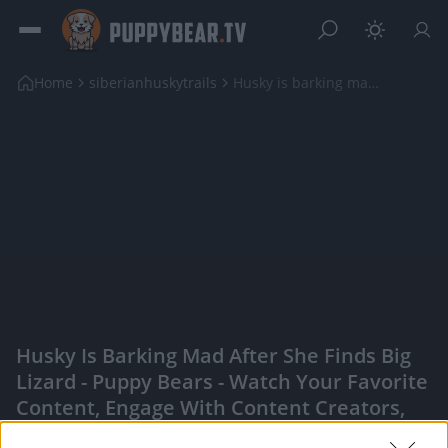
Home
siberianhuskytrails
Husky is barking mad after she finds big lizard
Husky Is Barking Mad After She Finds Big
Lizard - Puppy Bears - Watch Your Favorite
Content, Engage With Content Creators,
And More