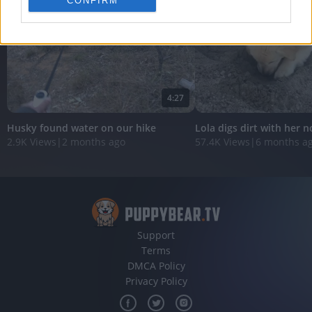
CONFIRM
personalized advertising.
I want to allow Google to enable storage
related to analytics like cookies on web or
device identifiers in apps.
I want to allow Google to enable storage
4:27
related to functionality of the website or app.
Husky found water on our hike
Lola digs dirt with her n
I want to allow Google to enable storage
2.9K Views
|
2 months ago
57.4K Views
|
6 months a
related to personalization.
I want to allow Google to enable storage
related to security, including authentication
functionality and fraud prevention, and other
user protection.
Support
Terms
DMCA Policy
Privacy Policy