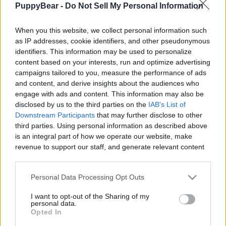
PuppyBear -
Do Not Sell My Personal Information
|
When you this website, we collect personal information such
as IP addresses, cookie identifiers, and other pseudonymous
identifiers. This information may be used to personalize
content based on your interests, run and optimize advertising
Like
Rewards
Share
Report
campaigns tailored to you, measure the performance of ads
and content, and derive insights about the audiences who
Look what Tikaani found. A pretty Blue Tongue Lizard. Native 
engage with ads and content. This information may also be
to Australia and one of the most common lizar...
disclosed by us to the third parties on the
IAB's List of
Downstream Participants
that may further disclose to other
third parties. Using personal information as described above
Comments
is an integral part of how we operate our website, make
revenue to support our staff, and generate relevant content
for our audience. You can learn more about our data
Only logged-in users have ability to comment.
collection and use practices in our Privacy Policy.
Personal Data Processing Opt Outs
0 comments
If you wish to opt out of the disclosure of your personal
I want to opt-out of the Sharing of my
information to third parties by us, please use the below opt-
personal data.
out and confirm your selection. Please note that after your
Opted In
opt out request is process, you may see interest based ads