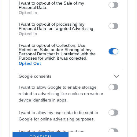
No comments
I want to opt-out of the Sale of my
based on personal information utilized by us or personal
Personal Data.
information disclosed to third parties prior to your opt out.
Opted In
You may separately opt out of the further disclosure of your
POPULAR VIDEOS
personal information by third parties on the
IAB's List of
I want to opt-out of processing my
Personal Data for Targeted Advertising.
Downstream Participants
.
Opted In
Please note that this website/app uses one or more Google
I want to opt-out of Collection, Use,
services and may gather and store information including but
Retention, Sale, and/or Sharing of my
not limited to your visit or usage behaviour. You may click to
Personal Data that Is Unrelated with the
Purposes for which it was collected.
grant or deny consent to Google and its third-party tags to
Opted Out
use your data for below specified purposes in below Google
consent section.
Google consents
2:46
I want to allow Google to enable storage
Dog Pranked by Annoying Frog
Dog Stubbornness Only
related to advertising like cookies on web or
With Age
188.7K Views | 4 months ago
device identifiers in apps.
21.8K Views | 1 month 
I want to allow my user data to be sent to
Google for online advertising purposes.
FEATURED VIDEO
View More
I want to allow Google to send me