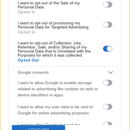
No comments
I want to opt-out of the Sale of my
based on personal information utilized by us or personal
Personal Data.
information disclosed to third parties prior to your opt out.
Opted In
You may separately opt out of the further disclosure of your
POPULAR VIDEOS
personal information by third parties on the
IAB's List of
I want to opt-out of processing my
Personal Data for Targeted Advertising.
Downstream Participants
.
Opted In
Please note that this website/app uses one or more Google
I want to opt-out of Collection, Use,
services and may gather and store information including but
Retention, Sale, and/or Sharing of my
not limited to your visit or usage behaviour. You may click to
Personal Data that Is Unrelated with the
Purposes for which it was collected.
grant or deny consent to Google and its third-party tags to
Opted Out
use your data for below specified purposes in below Google
consent section.
Google consents
4:17
I want to allow Google to enable storage
Satisfied Husky after lunch
Husky & Malamute bath
related to advertising like cookies on web or
and testing the roof
91 Views | 4 days ago
device identifiers in apps.
28.2K Views | 6 months
I want to allow my user data to be sent to
Google for online advertising purposes.
FEATURED VIDEO
View More
I want to allow Google to send me