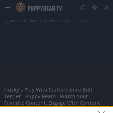
Home
siberianhuskytrails
Husky's play with Staffordshire Bull Terrier
Husky's Play With Staffordshire Bull
Terrier - Puppy Bears - Watch Your
Favorite Content, Engage With Content
Creators, And More