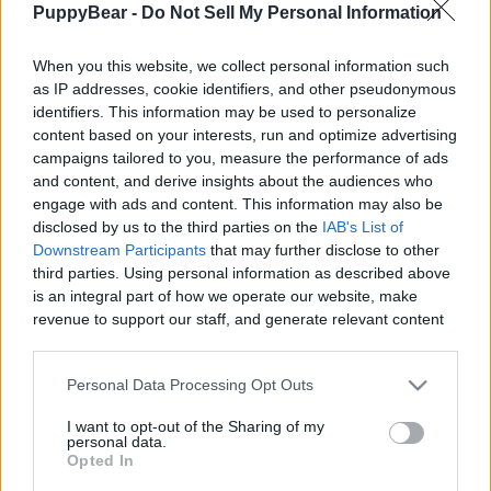
PuppyBear -
Do Not Sell My Personal Information
|
When you this website, we collect personal information such
as IP addresses, cookie identifiers, and other pseudonymous
identifiers. This information may be used to personalize
content based on your interests, run and optimize advertising
Like
Rewards
Share
Report
campaigns tailored to you, measure the performance of ads
and content, and derive insights about the audiences who
Look what we found on our walk. A friendly Staffy. Never met 
engage with ads and content. This information may also be
an unfriendly one yet. Not the type of dog I'...
disclosed by us to the third parties on the
IAB's List of
Downstream Participants
that may further disclose to other
third parties. Using personal information as described above
Comments
is an integral part of how we operate our website, make
revenue to support our staff, and generate relevant content
for our audience. You can learn more about our data
Only logged-in users have ability to comment.
collection and use practices in our Privacy Policy.
Personal Data Processing Opt Outs
0 comments
If you wish to opt out of the disclosure of your personal
I want to opt-out of the Sharing of my
information to third parties by us, please use the below opt-
personal data.
out and confirm your selection. Please note that after your
Opted In
opt out request is process, you may see interest based ads