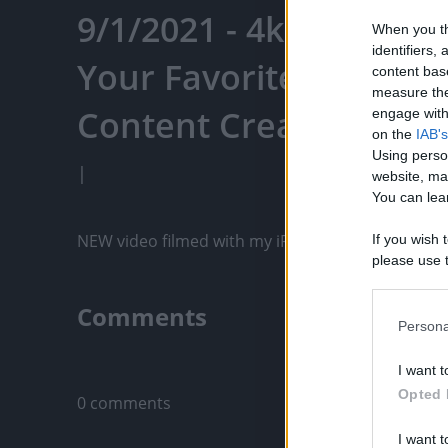
9/1/2021 - 4k - Puppy 
When you th
identifiers
Your Favorite Content
content bas
measure the
Content Creators, An
engage with 
on the
IAB's
Using perso
|
website, ma
You can lear
NEW video filmed with my iPhone 12 Pro Max!  Thi
If you wish 
please use t
request is 
us or person
Comments
opt out of t
Persona
Downstream 
Only logged-i
I want t
Please note
Opted 
0 comments
information 
deny consent
I want t
in below Go