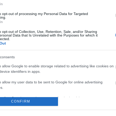
In
No comments
to opt-out of processing my Personal Data for Targeted
ing.
In
o opt-out of Collection, Use, Retention, Sale, and/or Sharing
ersonal Data that Is Unrelated with the Purposes for which it
lected.
Out
consents
o allow Google to enable storage related to advertising like cookies on
evice identifiers in apps.
o allow my user data to be sent to Google for online advertising
s.
to allow Google to send me personalized advertising.
CONFIRM
o allow Google to enable storage related to analytics like cookies on