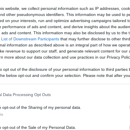
Bears - Watch
is website, we collect personal information such as IP addresses, cook
, and other pseudonymous identifiers. This information may be used to p
, Engage With
ed on your interests, run and optimize advertising campaigns tailored t
Like
Rewards
Sh
 performance of ads and content, and derive insights about the audie
d More
ads and content. This information may also be disclosed by us to the t
 List of Downstream Participants
that may further disclose to other third
nal information as described above is an integral part of how we opera
ke revenue to support our staff, and generate relevant content for our
n more about our data collection and use practices in our Privacy Polic
s video was filmed on September 1st, 2021 and during this .
to opt out of the disclosure of your personal information to third parties 
he below opt-out and confirm your selection. Please note that after you
process, you may see interest based ads based on personal information 
al information disclosed to third parties prior to your opt out. You may
he further disclosure of your personal information by third parties on th
l Data Processing Opt Outs
Participants
.
n users have ability to comment.
o opt-out of the Sharing of my personal data.
 that this website/app uses one or more Google services and may gath
In
including but not limited to your visit or usage behaviour. You may click 
 to Google and its third-party tags to use your data for below specifi
o opt-out of the Sale of my Personal Data.
ogle consent section.