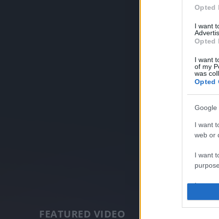
Opted 
I want 
Advertis
Opted 
I want t
of my P
was col
Opted 
Google 
I want t
web or d
I want t
purpose
I want 
I want t
FEATURED VIDEO