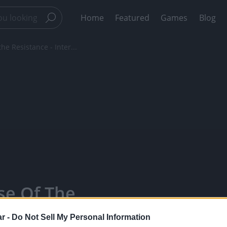
Home
Featured
Games
Blog
he Resistance - Inter...
se Of The
ion Cell -
r -
Do Not Sell My Personal Information