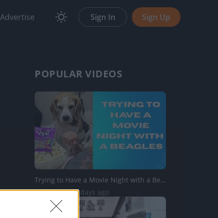
Advertise
Sign In
Sign Up
POPULAR VIDEOS
Trying to Have a Movie Night with a Beagles
833 Views | 2 days ago