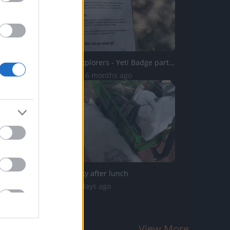
Wilderness Explorers - Yeti Badge part 2 of 3 - 4k
10.1K Views | 6 months ago
Satisfied Husky after lunch
58 Views | 2 days ago
View More