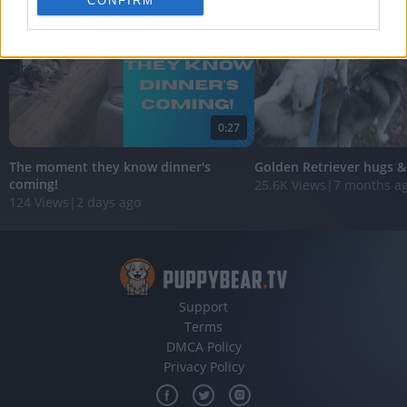
CONFIRM
personalized advertising.
I want to allow Google to enable storage
related to analytics like cookies on web or
device identifiers in apps.
I want to allow Google to enable storage
0:27
related to functionality of the website or app.
The moment they know dinner's
Golden Retriever hugs &
I want to allow Google to enable storage
coming!
25.6K Views
|
7 months a
related to personalization.
124 Views
|
2 days ago
I want to allow Google to enable storage
related to security, including authentication
functionality and fraud prevention, and other
user protection.
Support
Terms
DMCA Policy
Privacy Policy