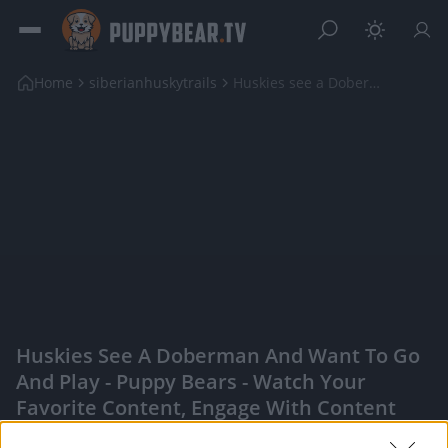
Home
siberianhuskytrails
Huskies see a Doberman and want to go and play
Huskies See A Doberman And Want To Go
And Play - Puppy Bears - Watch Your
Favorite Content, Engage With Content
Creators, And More