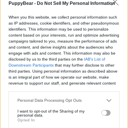
PuppyBear -
Do Not Sell My Personal Information
|
When you this website, we collect personal information such
as IP addresses, cookie identifiers, and other pseudonymous
identifiers. This information may be used to personalize
content based on your interests, run and optimize advertising
Like
Rewards
Share
Report
campaigns tailored to you, measure the performance of ads
and content, and derive insights about the audiences who
Lets play. Wolf & Tikaani see a Doberman and rush to go over 
engage with ads and content. This information may also be
and play with it. Sadly couldn't film the...
disclosed by us to the third parties on the
IAB's List of
Downstream Participants
that may further disclose to other
third parties. Using personal information as described above
Comments
is an integral part of how we operate our website, make
revenue to support our staff, and generate relevant content
for our audience. You can learn more about our data
Only logged-in users have ability to comment.
collection and use practices in our Privacy Policy.
Personal Data Processing Opt Outs
0 comments
If you wish to opt out of the disclosure of your personal
I want to opt-out of the Sharing of my
information to third parties by us, please use the below opt-
personal data.
out and confirm your selection. Please note that after your
Opted In
opt out request is process, you may see interest based ads