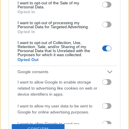
No comments
I want to opt-out of the Sale of my
based on personal information utilized by us or personal
Personal Data.
information disclosed to third parties prior to your opt out.
Opted In
You may separately opt out of the further disclosure of your
POPULAR VIDEOS
personal information by third parties on the
IAB's List of
I want to opt-out of processing my
Personal Data for Targeted Advertising.
Downstream Participants
.
Opted In
Please note that this website/app uses one or more Google
I want to opt-out of Collection, Use,
services and may gather and store information including but
Retention, Sale, and/or Sharing of my
not limited to your visit or usage behaviour. You may click to
Personal Data that Is Unrelated with the
Purposes for which it was collected.
grant or deny consent to Google and its third-party tags to
Opted Out
use your data for below specified purposes in below Google
consent section.
Google consents
4:17
I want to allow Google to enable storage
Satisfied Husky after lunch
Excited Guinea Pigs wh
related to advertising like cookies on web or
arrives
55 Views | 2 days ago
device identifiers in apps.
8.3K Views | 5 months 
I want to allow my user data to be sent to
Google for online advertising purposes.
FEATURED VIDEO
View More
I want to allow Google to send me