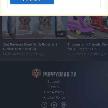
CONFIRM
personalized advertising.
I want to allow Google to enable storage
related to analytics like cookies on web or
device identifiers in apps.
I want to allow Google to enable storage
4:46
related to functionality of the website or app.
Dog Reviews Food With Brother |
Thomas and Friends Din
I want to allow Google to enable storage
Tucker Taste Test 24
for All Engines Go K...
related to personalization.
74.3K Views
|
5 months ago
2K Views
|
5 months ago
I want to allow Google to enable storage
related to security, including authentication
functionality and fraud prevention, and other
user protection.
Support
Terms
DMCA Policy
Privacy Policy