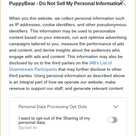
PuppyBear -
Do Not Sell My Personal Information
|
When you this website, we collect personal information such
as IP addresses, cookie identifiers, and other pseudonymous
identifiers. This information may be used to personalize
content based on your interests, run and optimize advertising
Like
Rewards
Share
Report
campaigns tailored to you, measure the performance of ads
and content, and derive insights about the audiences who
This is what I found when I got back from the shower. 
engage with ads and content. This information may also be
Exploded pillow and two happy dogs on the crime scen...
disclosed by us to the third parties on the
IAB's List of
Downstream Participants
that may further disclose to other
third parties. Using personal information as described above
Comments
is an integral part of how we operate our website, make
revenue to support our staff, and generate relevant content
for our audience. You can learn more about our data
Only logged-in users have ability to comment.
collection and use practices in our Privacy Policy.
Personal Data Processing Opt Outs
0 comments
If you wish to opt out of the disclosure of your personal
I want to opt-out of the Sharing of my
information to third parties by us, please use the below opt-
personal data.
out and confirm your selection. Please note that after your
Opted In
opt out request is process, you may see interest based ads