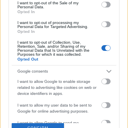
No comments
I want to opt-out of the Sale of my
based on personal information utilized by us or personal
Personal Data.
information disclosed to third parties prior to your opt out.
Opted In
You may separately opt out of the further disclosure of your
POPULAR VIDEOS
personal information by third parties on the
IAB's List of
I want to opt-out of processing my
Personal Data for Targeted Advertising.
Downstream Participants
.
Opted In
Please note that this website/app uses one or more Google
I want to opt-out of Collection, Use,
services and may gather and store information including but
Retention, Sale, and/or Sharing of my
not limited to your visit or usage behaviour. You may click to
Personal Data that Is Unrelated with the
Purposes for which it was collected.
grant or deny consent to Google and its third-party tags to
Opted Out
use your data for below specified purposes in below Google
consent section.
Google consents
4:37
I want to allow Google to enable storage
How Relaxing With Beagle Dogs Looks
Ready, Set, GOOOOO
related to advertising like cookies on web or
Like - Dogs Want Atte...
4.2K Views | 2 months 
device identifiers in apps.
218.3K Views | 6 months ago
I want to allow my user data to be sent to
Google for online advertising purposes.
FEATURED VIDEO
View More
I want to allow Google to send me