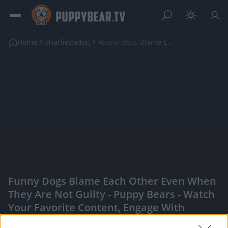
Home
charliedadog
Funny Dogs Blame Each Other Even When They Are Not...
Funny Dogs Blame Each Other Even When
They Are Not Guilty - Puppy Bears - Watch
Your Favorite Content, Engage With
Content Creators, And More