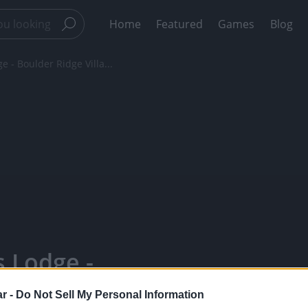
Home
Featured
Games
Blog
 - Boulder Ridge Villa...
s Lodge -
hristmas
r -
Do Not Sell My Personal Information