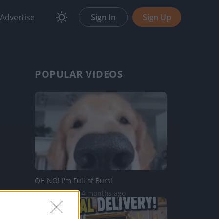
Advertise
Sign In
Sign Up
POPULAR VIDEOS
OH NO! I'm Full of Burs!
82.1K Views | 4 months ago