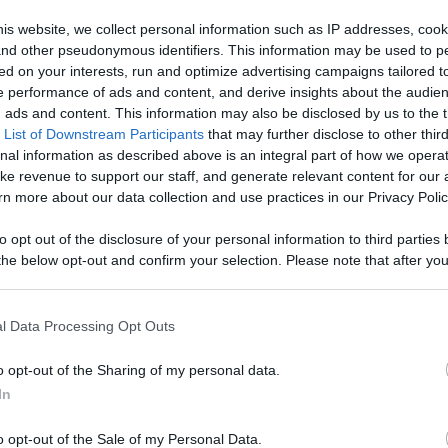
0 - 4k - Puppy
is website, we collect personal information such as IP addresses, cook
, and other pseudonymous identifiers. This information may be used to p
vorite
ed on your interests, run and optimize advertising campaigns tailored t
 performance of ads and content, and derive insights about the audie
Like
Rewards
Sh
 Content
ads and content. This information may also be disclosed by us to the t
 List of Downstream Participants
that may further disclose to other third
nal information as described above is an integral part of how we opera
ke revenue to support our staff, and generate relevant content for our
n more about our data collection and use practices in our Privacy Polic
to opt out of the disclosure of your personal information to third parties 
he below opt-out and confirm your selection. Please note that after you
process, you may see interest based ads based on personal information 
 This video was filmed on December 6th, 2020 and during t
al information disclosed to third parties prior to your opt out. You may
he further disclosure of your personal information by third parties on th
l Data Processing Opt Outs
Participants
.
o opt-out of the Sharing of my personal data.
 that this website/app uses one or more Google services and may gath
In
including but not limited to your visit or usage behaviour. You may click 
n users have ability to comment.
 to Google and its third-party tags to use your data for below specifi
o opt-out of the Sale of my Personal Data.
ogle consent section.