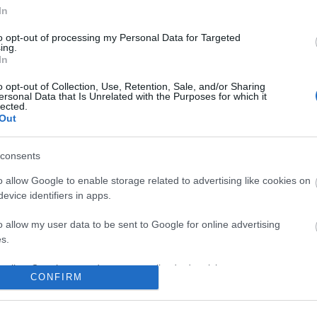
In
to opt-out of processing my Personal Data for Targeted
ing.
In
No comments
o opt-out of Collection, Use, Retention, Sale, and/or Sharing
ersonal Data that Is Unrelated with the Purposes for which it
lected.
Out
consents
o allow Google to enable storage related to advertising like cookies on
evice identifiers in apps.
o allow my user data to be sent to Google for online advertising
s.
to allow Google to send me personalized advertising.
CONFIRM
o allow Google to enable storage related to analytics like cookies on