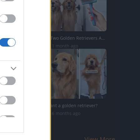
How I Groom Two Golden Retrievers ASMR
12.3K Views | 1 month ago
Do you still want a golden retriever?
73.8K Views | 6 months ago
View More