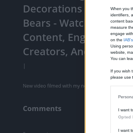
Decorations - 12/6/202
When you th
identifiers
Bears - Watch Your Fa
content bas
measure the
Content, Engage With
engage with 
on the
IAB's
Using perso
Creators, And More
website, ma
You can lear
|
If you wish 
please use t
request is 
New video filmed with my new iPhone 12 Pro Max! 
us or person
opt out of t
Persona
Downstream 
Comments
I want t
Please note
Opted 
information 
Only logged-i
deny consent
I want t
in below Go