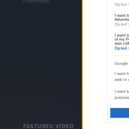
0 comments
Opted 
I want 
Advertis
Opted 
I want t
of my P
was col
Opted 
Google 
I want t
web or d
I want t
purpose
I want 
I want t
FEATURED VIDEO