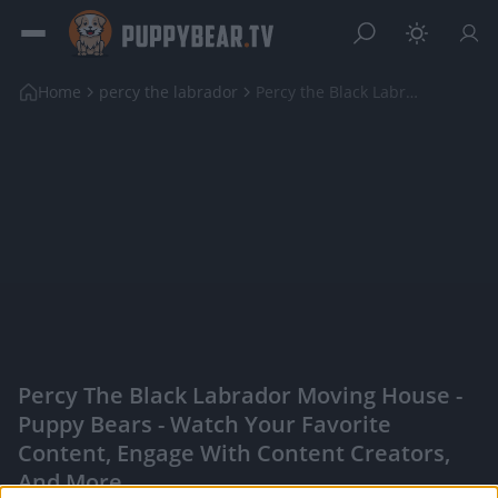
Home
percy the labrador
Percy the Black Labrador Moving House
Percy The Black Labrador Moving House -
Puppy Bears - Watch Your Favorite
Content, Engage With Content Creators,
And More