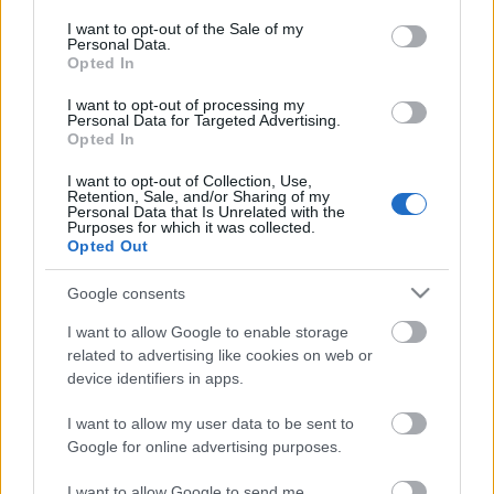
opt out request is process, you may see interest based ads
I want to opt-out of the Sale of my
based on personal information utilized by us or personal
Personal Data.
information disclosed to third parties prior to your opt out.
No comments
Opted In
You may separately opt out of the further disclosure of your
personal information by third parties on the
IAB's List of
I want to opt-out of processing my
POPULAR VIDEOS
Personal Data for Targeted Advertising.
Downstream Participants
.
Opted In
Please note that this website/app uses one or more Google
I want to opt-out of Collection, Use,
services and may gather and store information including but
Retention, Sale, and/or Sharing of my
not limited to your visit or usage behaviour. You may click to
Personal Data that Is Unrelated with the
Purposes for which it was collected.
grant or deny consent to Google and its third-party tags to
Opted Out
use your data for below specified purposes in below Google
consent section.
Google consents
4:17
I want to allow Google to enable storage
related to advertising like cookies on web or
Satisfied Husky after lunch
Husky demands lunch w
device identifiers in apps.
Pigs nap
111 Views | 5 days ago
82 Views | 4 months ag
I want to allow my user data to be sent to
Google for online advertising purposes.
I want to allow Google to send me