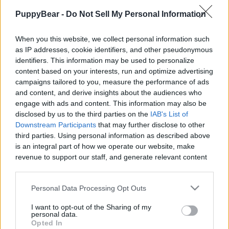
|
PuppyBear -
Do Not Sell My Personal Information
When you this website, we collect personal information such
as IP addresses, cookie identifiers, and other pseudonymous
identifiers. This information may be used to personalize
Like
Rewards
Share
Report
content based on your interests, run and optimize advertising
campaigns tailored to you, measure the performance of ads
Our Dog Percy the Labrador moves house.

and content, and derive insights about the audiences who
engage with ads and content. This information may also be
To help the channel grow buy merchandise from 
disclosed by us to the third parties on the
IAB's List of
Downstream Participants
that may further disclose to other
https://percy-the...
third parties. Using personal information as described above
is an integral part of how we operate our website, make
revenue to support our staff, and generate relevant content
Comments
for our audience. You can learn more about our data
collection and use practices in our Privacy Policy.
Personal Data Processing Opt Outs
Only logged-in users have ability to comment.
If you wish to opt out of the disclosure of your personal
I want to opt-out of the Sharing of my
0 comments
information to third parties by us, please use the below opt-
personal data.
out and confirm your selection. Please note that after your
Opted In