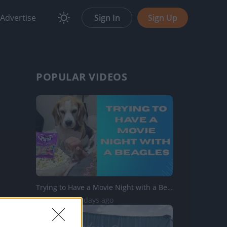
Advertise
Sign In
Sign Up
POPULAR VIDEOS
Trying to Have a Movie Night with a Beagles
746 Views | 2 days ago