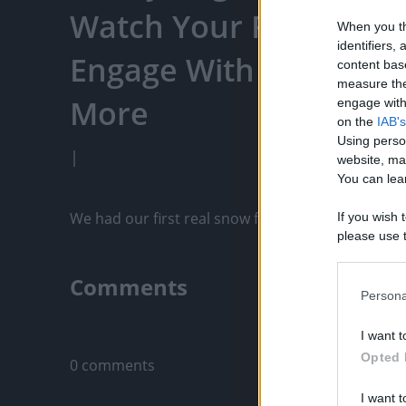
Watch Your Favorite C
When you th
identifiers
Engage With Content C
content bas
measure the
More
engage with 
on the
IAB's
Using perso
|
website, ma
You can lear
We had our first real snow fall of the winter and
If you wish 
please use t
request is 
us or person
Comments
opt out of t
Persona
Downstream 
Only logged-i
I want t
Please note
Opted 
0 comments
information 
deny consent
I want t
in below Go