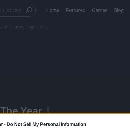
Home
Featured
Games
Blog
 year | Funny Dogs Vide...
 The Year |
ppy Bears -
r -
Do Not Sell My Personal Information