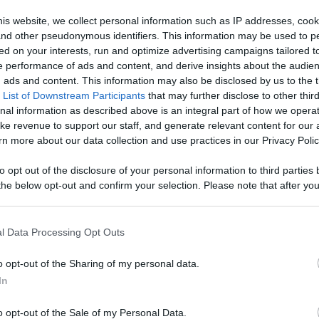
ontent,
is website, we collect personal information such as IP addresses, cook
, and other pseudonymous identifiers. This information may be used to p
reators, And
ed on your interests, run and optimize advertising campaigns tailored t
Like
Rewards
Sh
 performance of ads and content, and derive insights about the audie
ads and content. This information may also be disclosed by us to the t
 List of Downstream Participants
that may further disclose to other third
nal information as described above is an integral part of how we opera
ke revenue to support our staff, and generate relevant content for our
n more about our data collection and use practices in our Privacy Polic
 we couldn't pass up this opportunity to go and have some...
to opt out of the disclosure of your personal information to third parties 
he below opt-out and confirm your selection. Please note that after you
process, you may see interest based ads based on personal information 
al information disclosed to third parties prior to your opt out. You may
he further disclosure of your personal information by third parties on th
l Data Processing Opt Outs
Participants
.
n users have ability to comment.
o opt-out of the Sharing of my personal data.
 that this website/app uses one or more Google services and may gath
In
including but not limited to your visit or usage behaviour. You may click 
 to Google and its third-party tags to use your data for below specifi
o opt-out of the Sale of my Personal Data.
ogle consent section.