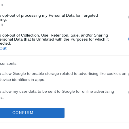
In
No comments
to opt-out of processing my Personal Data for Targeted
ing.
In
o opt-out of Collection, Use, Retention, Sale, and/or Sharing
ersonal Data that Is Unrelated with the Purposes for which it
lected.
Out
consents
o allow Google to enable storage related to advertising like cookies on
evice identifiers in apps.
o allow my user data to be sent to Google for online advertising
s.
to allow Google to send me personalized advertising.
CONFIRM
o allow Google to enable storage related to analytics like cookies on