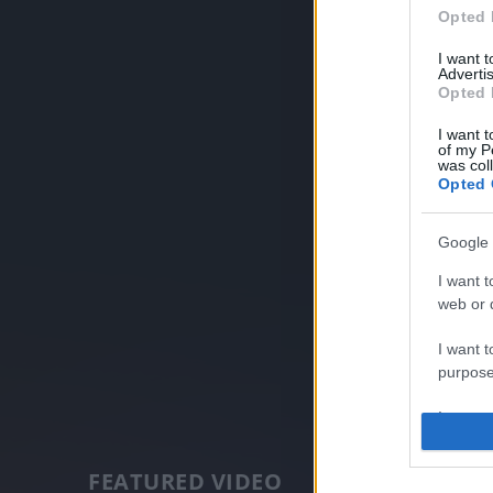
Opted 
I want 
Advertis
Opted 
I want t
of my P
was col
Opted 
Google 
I want t
web or d
I want t
purpose
I want 
I want t
FEATURED VIDEO