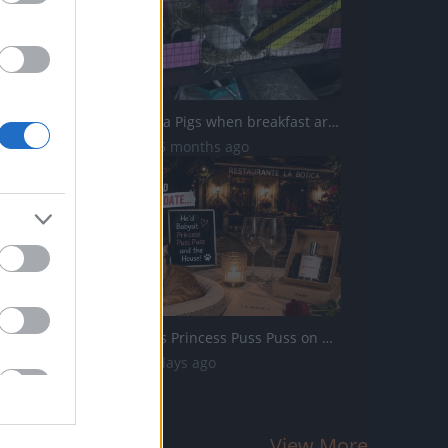
Excited Guinea Pigs when breakfast arrives
8.3K Views | 5 months ago
Percy Babysits Princess Puss Puss on Date Night
31 Views | 2 days ago
View More