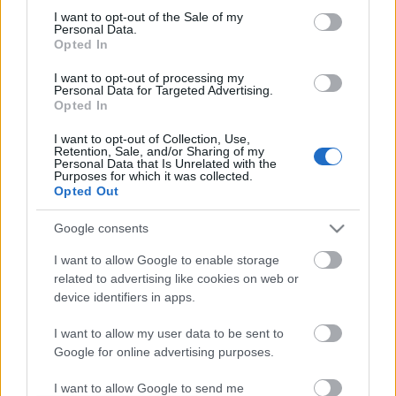
I want to opt-out of the Sale of my
based on personal information utilized by us or personal
No comments
Personal Data.
information disclosed to third parties prior to your opt out.
Opted In
You may separately opt out of the further disclosure of your
personal information by third parties on the
IAB's List of
POPULAR VIDEOS
I want to opt-out of processing my
Personal Data for Targeted Advertising.
Downstream Participants
.
Opted In
Please note that this website/app uses one or more Google
I want to opt-out of Collection, Use,
services and may gather and store information including but
Retention, Sale, and/or Sharing of my
not limited to your visit or usage behaviour. You may click to
Personal Data that Is Unrelated with the
Purposes for which it was collected.
grant or deny consent to Google and its third-party tags to
Opted Out
use your data for below specified purposes in below Google
consent section.
Google consents
3:16
I want to allow Google to enable storage
related to advertising like cookies on web or
Husky wasn't up to chasing Rabbits
My Dogs React to the 
today
Challenge
device identifiers in apps.
770 Views | 1 month ago
133.1K Views | 7 month
I want to allow my user data to be sent to
Google for online advertising purposes.
FEATURED VIDEO
View More
I want to allow Google to send me