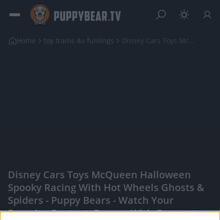
Home
toy trains 4u funlings
Disney Cars Toys McQueen Halloween Spooky Racing w...
Disney Cars Toys McQueen Halloween
Spooky Racing With Hot Wheels Ghosts &
Spiders - Puppy Bears - Watch Your
Favorite Content, Engage With Content