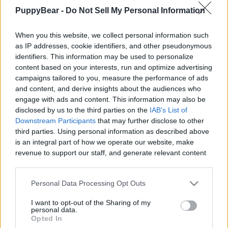
Creators, And More
PuppyBear -
Do Not Sell My Personal Information
|
When you this website, we collect personal information such
as IP addresses, cookie identifiers, and other pseudonymous
identifiers. This information may be used to personalize
content based on your interests, run and optimize advertising
campaigns tailored to you, measure the performance of ads
Like
Rewards
Share
Report
and content, and derive insights about the audiences who
engage with ads and content. This information may also be
Halloween Hot Wheels race track is the setting for spooky  
disclosed by us to the third parties on the
IAB's List of
scream racing for Disney Cars Lightning McQueen...
Downstream Participants
that may further disclose to other
third parties. Using personal information as described above
is an integral part of how we operate our website, make
Comments
revenue to support our staff, and generate relevant content
for our audience. You can learn more about our data
collection and use practices in our Privacy Policy.
Only logged-in users have ability to comment.
Personal Data Processing Opt Outs
If you wish to opt out of the disclosure of your personal
0 comments
I want to opt-out of the Sharing of my
information to third parties by us, please use the below opt-
personal data.
out and confirm your selection. Please note that after your
Opted In
opt out request is process, you may see interest based ads