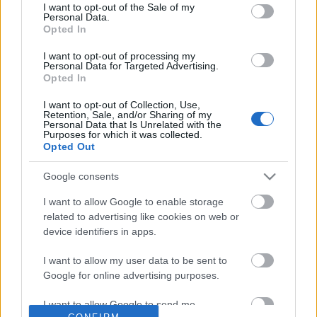
No comments
I want to opt-out of the Sale of my
based on personal information utilized by us or personal
Personal Data.
information disclosed to third parties prior to your opt out.
Opted In
You may separately opt out of the further disclosure of your
POPULAR VIDEOS
personal information by third parties on the
IAB's List of
I want to opt-out of processing my
Personal Data for Targeted Advertising.
Downstream Participants
.
Opted In
Please note that this website/app uses one or more Google
I want to opt-out of Collection, Use,
services and may gather and store information including but
Retention, Sale, and/or Sharing of my
not limited to your visit or usage behaviour. You may click to
Personal Data that Is Unrelated with the
Purposes for which it was collected.
grant or deny consent to Google and its third-party tags to
Opted Out
use your data for below specified purposes in below Google
consent section.
Google consents
0:35
I want to allow Google to enable storage
My dog reactions to different sounds
Percy the Labrador get
related to advertising like cookies on web or
while sleeping
Puss a Portrait
device identifiers in apps.
73.7K Views | 1 year ago
111 Views | 3 days ago
I want to allow my user data to be sent to
Google for online advertising purposes.
FEATURED VIDEO
View More
I want to allow Google to send me