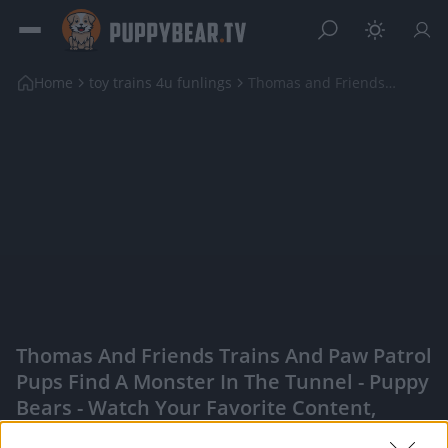
Home
toy trains 4u funlings
Thomas and Friends Trains and Paw Patrol pups find...
Thomas And Friends Trains And Paw Patrol
Pups Find A Monster In The Tunnel - Puppy
Bears - Watch Your Favorite Content,
Engage With Content Creators, And More