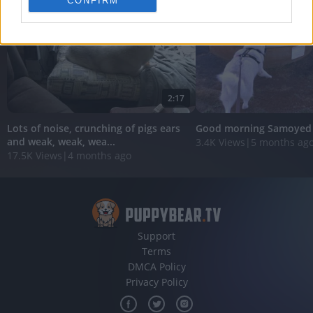
CONFIRM
personalized advertising.
I want to allow Google to enable storage
related to analytics like cookies on web or
device identifiers in apps.
I want to allow Google to enable storage
2:17
related to functionality of the website or app.
Lots of noise, crunching of pigs ears
Good morning Samoyed
I want to allow Google to enable storage
and weak, weak, wea...
3.4K Views
|
5 months ag
related to personalization.
17.5K Views
|
4 months ago
I want to allow Google to enable storage
related to security, including authentication
functionality and fraud prevention, and other
user protection.
Support
Terms
DMCA Policy
Privacy Policy