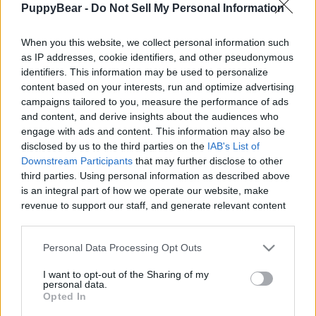
PuppyBear -
Do Not Sell My Personal Information
|
When you this website, we collect personal information such
as IP addresses, cookie identifiers, and other pseudonymous
identifiers. This information may be used to personalize
content based on your interests, run and optimize advertising
Like
Rewards
Share
Report
campaigns tailored to you, measure the performance of ads
and content, and derive insights about the audiences who
Thomas and Friends Trains and Paw Patrol pups think that 
engage with ads and content. This information may also be
there is a monster in the tunnel but what or who ...
disclosed by us to the third parties on the
IAB's List of
Downstream Participants
that may further disclose to other
third parties. Using personal information as described above
Comments
is an integral part of how we operate our website, make
revenue to support our staff, and generate relevant content
for our audience. You can learn more about our data
Only logged-in users have ability to comment.
collection and use practices in our Privacy Policy.
Personal Data Processing Opt Outs
0 comments
If you wish to opt out of the disclosure of your personal
I want to opt-out of the Sharing of my
information to third parties by us, please use the below opt-
personal data.
out and confirm your selection. Please note that after your
Opted In
opt out request is process, you may see interest based ads