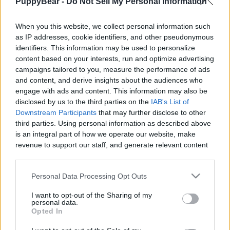
PuppyBear -
Do Not Sell My Personal Information
|
When you this website, we collect personal information such
as IP addresses, cookie identifiers, and other pseudonymous
identifiers. This information may be used to personalize
content based on your interests, run and optimize advertising
Like
Rewards
Share
Report
campaigns tailored to you, measure the performance of ads
and content, and derive insights about the audiences who
Abry didn't want to hear me singing at all................lol
engage with ads and content. This information may also be
disclosed by us to the third parties on the
IAB's List of
Downstream Participants
that may further disclose to other
third parties. Using personal information as described above
Comments
is an integral part of how we operate our website, make
revenue to support our staff, and generate relevant content
Only logged-in users have ability to comment.
for our audience. You can learn more about our data
collection and use practices in our Privacy Policy.
0 comments
Personal Data Processing Opt Outs
If you wish to opt out of the disclosure of your personal
I want to opt-out of the Sharing of my
information to third parties by us, please use the below opt-
personal data.
out and confirm your selection. Please note that after your
Opted In
No comments
opt out request is process, you may see interest based ads