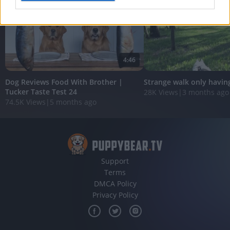
I want to allow Google to enable storage
related to analytics like cookies on web or
device identifiers in apps.
4:46
I want to allow Google to enable storage
related to functionality of the website or app.
Dog Reviews Food With Brother |
Strange walk only havin
Tucker Taste Test 24
28K Views
|
3 months ago
I want to allow Google to enable storage
74.5K Views
|
5 months ago
related to personalization.
I want to allow Google to enable storage
related to security, including authentication
functionality and fraud prevention, and other
user protection.
Support
Terms
DMCA Policy
Privacy Policy