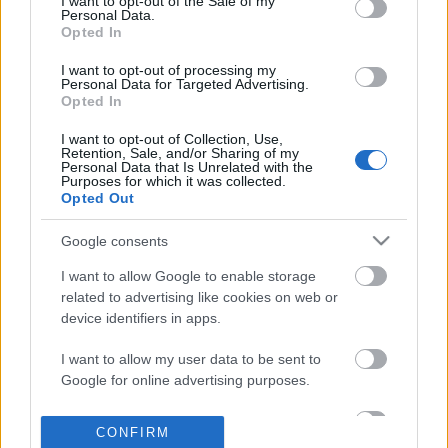
I want to opt-out of the Sale of my
based on personal information utilized by us or personal
Personal Data.
information disclosed to third parties prior to your opt out.
Opted In
POPULAR VIDEOS
You may separately opt out of the further disclosure of your
personal information by third parties on the
IAB's List of
I want to opt-out of processing my
Personal Data for Targeted Advertising.
Downstream Participants
.
Opted In
Please note that this website/app uses one or more Google
I want to opt-out of Collection, Use,
services and may gather and store information including but
Retention, Sale, and/or Sharing of my
not limited to your visit or usage behaviour. You may click to
Personal Data that Is Unrelated with the
Purposes for which it was collected.
grant or deny consent to Google and its third-party tags to
Opted Out
use your data for below specified purposes in below Google
consent section.
0:35
Google consents
My dog reactions to different sounds
Puppy Prepares Bed to 
I want to allow Google to enable storage
while sleeping
Hilarious Way
related to advertising like cookies on web or
74.2K Views | 1 year ago
177K Views | 4 months 
device identifiers in apps.
I want to allow my user data to be sent to
FEATURED VIDEO
Google for online advertising purposes.
View More
I want to allow Google to send me
CONFIRM
personalized advertising.