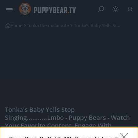
Home
tonka the malamute
Tonka's Baby Yells Stop Singing...........lmbo
Tonka's Baby Yells Stop
Singing...........lmbo - Puppy Bears - Watch
Your Favorite Content, Engage With
Content Creators, And More