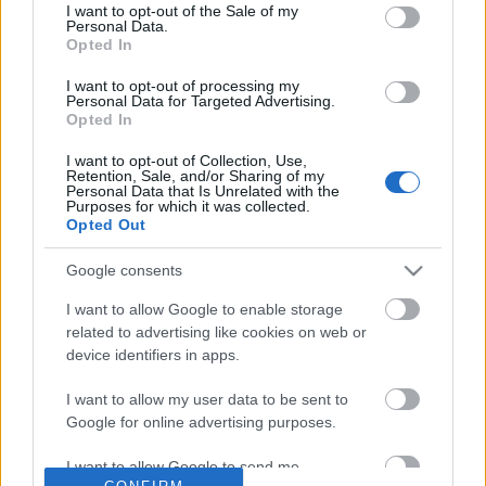
No comments
I want to opt-out of the Sale of my
based on personal information utilized by us or personal
Personal Data.
information disclosed to third parties prior to your opt out.
Opted In
You may separately opt out of the further disclosure of your
POPULAR VIDEOS
personal information by third parties on the
IAB's List of
I want to opt-out of processing my
Personal Data for Targeted Advertising.
Downstream Participants
.
Opted In
Please note that this website/app uses one or more Google
I want to opt-out of Collection, Use,
services and may gather and store information including but
Retention, Sale, and/or Sharing of my
not limited to your visit or usage behaviour. You may click to
Personal Data that Is Unrelated with the
Purposes for which it was collected.
grant or deny consent to Google and its third-party tags to
Opted Out
use your data for below specified purposes in below Google
consent section.
Google consents
3:50
I want to allow Google to enable storage
Teasing Cat With a Fluffy Wand
Talking about the 2032
related to advertising like cookies on web or
coming to Queensland..
78 Views | 1 year ago
device identifiers in apps.
29.4K Views | 6 months
I want to allow my user data to be sent to
Google for online advertising purposes.
FEATURED VIDEO
View More
I want to allow Google to send me