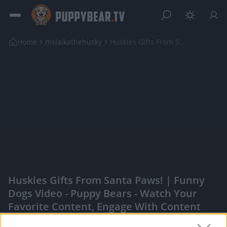
Home
mslaikathehusky
Huskies Gifts From Santa Paws! | Funny Dogs Video
Huskies Gifts From Santa Paws! | Funny
Dogs Video - Puppy Bears - Watch Your
Favorite Content, Engage With Content
Creators, And More