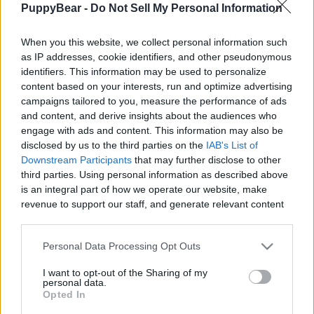
PuppyBear -
Do Not Sell My Personal Information
|
When you this website, we collect personal information such
as IP addresses, cookie identifiers, and other pseudonymous
identifiers. This information may be used to personalize
content based on your interests, run and optimize advertising
Like
Rewards
Share
Report
campaigns tailored to you, measure the performance of ads
and content, and derive insights about the audiences who
It’s Christmas morning and the Huskies wondered what Santa 
engage with ads and content. This information may also be
Paws brought them this year! Something tasty ...
disclosed by us to the third parties on the
IAB's List of
Downstream Participants
that may further disclose to other
third parties. Using personal information as described above
Comments
is an integral part of how we operate our website, make
revenue to support our staff, and generate relevant content
for our audience. You can learn more about our data
Only logged-in users have ability to comment.
collection and use practices in our Privacy Policy.
Personal Data Processing Opt Outs
0 comments
If you wish to opt out of the disclosure of your personal
I want to opt-out of the Sharing of my
information to third parties by us, please use the below opt-
personal data.
out and confirm your selection. Please note that after your
Opted In
opt out request is process, you may see interest based ads