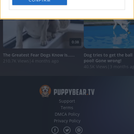
CONFIRM
personalized advertising.
I want to allow Google to enable storage
related to analytics like cookies on web or
device identifiers in apps.
I want to allow Google to enable storage
0:38
related to functionality of the website or app.
The Greatest Fear Dogs Know Is......
Dog tries to get the ball
I want to allow Google to enable storage
pool! Gone wrong!
210.7K Views
|
4 months ago
related to personalization.
40.5K Views
|
3 months a
I want to allow Google to enable storage
related to security, including authentication
functionality and fraud prevention, and other
user protection.
Support
Terms
DMCA Policy
Privacy Policy