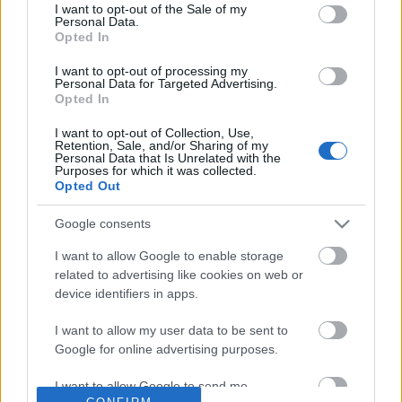
No comments
I want to opt-out of the Sale of my
based on personal information utilized by us or personal
Personal Data.
information disclosed to third parties prior to your opt out.
Opted In
You may separately opt out of the further disclosure of your
POPULAR VIDEOS
personal information by third parties on the
IAB's List of
I want to opt-out of processing my
Personal Data for Targeted Advertising.
Downstream Participants
.
Opted In
Please note that this website/app uses one or more Google
I want to opt-out of Collection, Use,
services and may gather and store information including but
Retention, Sale, and/or Sharing of my
not limited to your visit or usage behaviour. You may click to
Personal Data that Is Unrelated with the
Purposes for which it was collected.
grant or deny consent to Google and its third-party tags to
Opted Out
use your data for below specified purposes in below Google
consent section.
Google consents
3:27
I want to allow Google to enable storage
Percy the Labrador gets Princess Puss
Dog Stubbornness Only
related to advertising like cookies on web or
Puss a Portrait
With Age
device identifiers in apps.
141 Views | 4 days ago
21.8K Views | 1 month 
I want to allow my user data to be sent to
Google for online advertising purposes.
FEATURED VIDEO
View More
I want to allow Google to send me