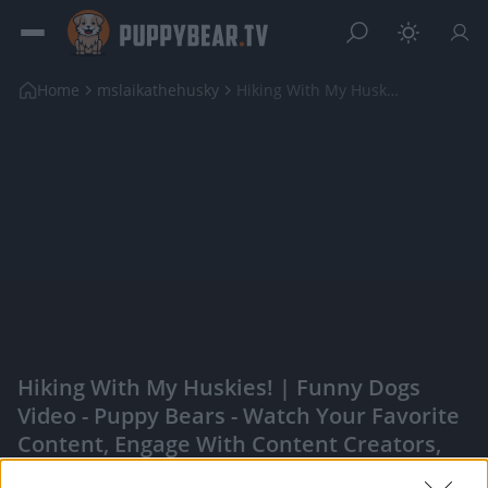
Home
mslaikathehusky
Hiking With My Huskies! | Funny Dogs Video
Hiking With My Huskies! | Funny Dogs
Video - Puppy Bears - Watch Your Favorite
Content, Engage With Content Creators,
And More