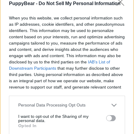
PuppyBear -
Do Not Sell My Personal Information
|
When you this website, we collect personal information such
as IP addresses, cookie identifiers, and other pseudonymous
identifiers. This information may be used to personalize
content based on your interests, run and optimize advertising
Like
Rewards
Share
Report
campaigns tailored to you, measure the performance of ads
and content, and derive insights about the audiences who
Hiking with Laika and Loki, our two Siberian Huskies.

engage with ads and content. This information may also be
During our outdoor adventures, we stumbled upon a b...
disclosed by us to the third parties on the
IAB's List of
Downstream Participants
that may further disclose to other
third parties. Using personal information as described above
Comments
is an integral part of how we operate our website, make
revenue to support our staff, and generate relevant content
for our audience. You can learn more about our data
Only logged-in users have ability to comment.
collection and use practices in our Privacy Policy.
Personal Data Processing Opt Outs
0 comments
If you wish to opt out of the disclosure of your personal
I want to opt-out of the Sharing of my
information to third parties by us, please use the below opt-
personal data.
out and confirm your selection. Please note that after your
Opted In
opt out request is process, you may see interest based ads