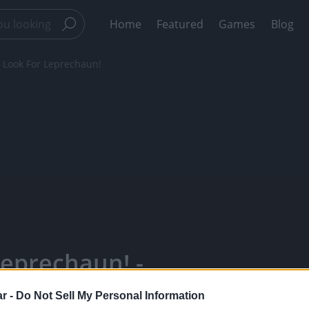
Home
Featured
Games
Blog
 Look For Leprechaun!
eprechaun! -
our Favorite
r -
Do Not Sell My Personal Information