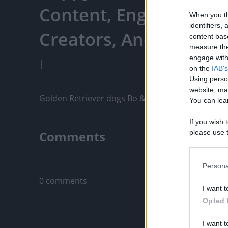
Content, Engage With
When you th
identifiers
Creators, And More
content bas
measure the
engage with 
|
on the
IAB's
Using perso
website, ma
Golden Retriever dogs Bo & Finn have some St.Pat
You can lear
If you wish 
Comments
please use t
request is 
us or person
Only logged-i
opt out of t
Persona
Downstream 
0 comments
I want t
Please note
Opted 
information 
deny consent
I want t
in below Go