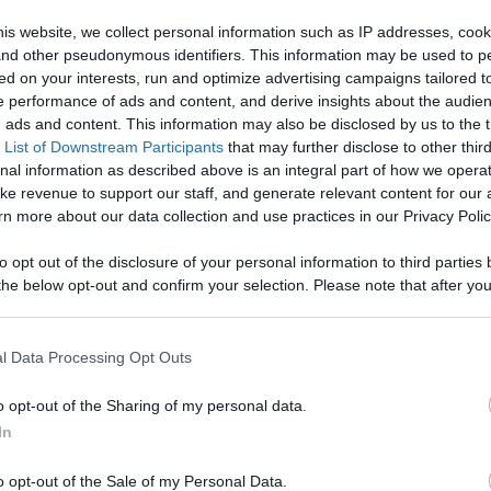
 Content
is website, we collect personal information such as IP addresses, cook
, and other pseudonymous identifiers. This information may be used to p
Like
Rewards
Sh
ed on your interests, run and optimize advertising campaigns tailored t
 performance of ads and content, and derive insights about the audie
ads and content. This information may also be disclosed by us to the t
 List of Downstream Participants
that may further disclose to other third
nal information as described above is an integral part of how we opera
ke revenue to support our staff, and generate relevant content for our
rick Day fun. 
n more about our data collection and use practices in our Privacy Polic
to opt out of the disclosure of your personal information to third parties 
he below opt-out and confirm your selection. Please note that after you
process, you may see interest based ads based on personal information 
al information disclosed to third parties prior to your opt out. You may
n users have ability to comment.
he further disclosure of your personal information by third parties on th
l Data Processing Opt Outs
Participants
.
o opt-out of the Sharing of my personal data.
 that this website/app uses one or more Google services and may gath
In
including but not limited to your visit or usage behaviour. You may click 
 to Google and its third-party tags to use your data for below specifi
o opt-out of the Sale of my Personal Data.
ogle consent section.