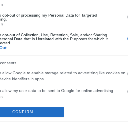
No comments
In
to opt-out of processing my Personal Data for Targeted
ing.
In
o opt-out of Collection, Use, Retention, Sale, and/or Sharing
ersonal Data that Is Unrelated with the Purposes for which it
lected.
Out
consents
o allow Google to enable storage related to advertising like cookies on
evice identifiers in apps.
o allow my user data to be sent to Google for online advertising
s.
to allow Google to send me personalized advertising.
CONFIRM
o allow Google to enable storage related to analytics like cookies on