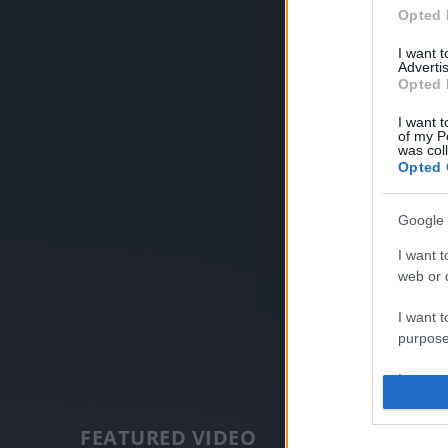
Opted 
I want 
Advertis
Opted 
I want t
of my P
was col
Opted 
Google 
I want t
web or d
I want t
purpose
I want 
I want t
FEATURED VIDEO