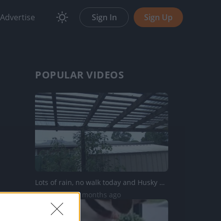
Advertise
Sign In
Sign Up
POPULAR VIDEOS
Lots of rain, no walk today and Husky Tikaani not happy
35K Views | 5 months ago