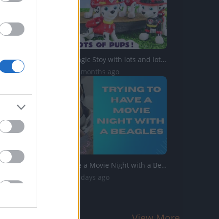
Paw Patrol Magic Stoy with lots and lots of Pups
204 Views | 6 months ago
Trying to Have a Movie Night with a Beagles
725 Views | 2 days ago
View More