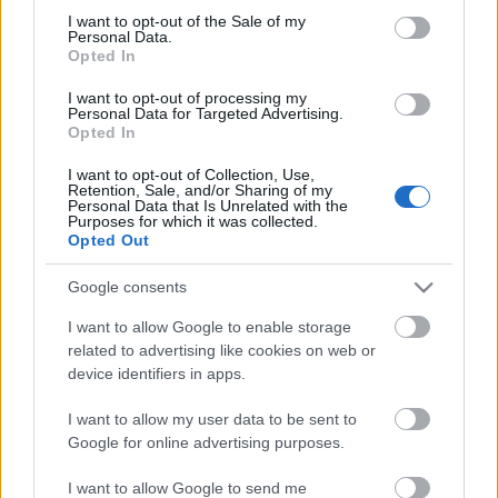
I want to opt-out of the Sale of my
based on personal information utilized by us or personal
No comments
Personal Data.
information disclosed to third parties prior to your opt out.
Opted In
You may separately opt out of the further disclosure of your
personal information by third parties on the
IAB's List of
POPULAR VIDEOS
I want to opt-out of processing my
Personal Data for Targeted Advertising.
Downstream Participants
.
Opted In
Please note that this website/app uses one or more Google
I want to opt-out of Collection, Use,
services and may gather and store information including but
Retention, Sale, and/or Sharing of my
not limited to your visit or usage behaviour. You may click to
Personal Data that Is Unrelated with the
Purposes for which it was collected.
grant or deny consent to Google and its third-party tags to
Opted Out
use your data for below specified purposes in below Google
consent section.
Google consents
1:26
I want to allow Google to enable storage
related to advertising like cookies on web or
Cat and Mouse BFF
Percy the Labrador get
Puss a Portrait
device identifiers in apps.
172 Views | 2 months ago
62 Views | 2 days ago
I want to allow my user data to be sent to
Google for online advertising purposes.
FEATURED VIDEO
View More
I want to allow Google to send me