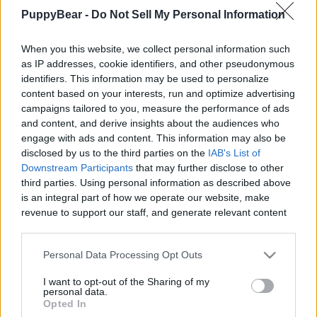
And More
PuppyBear -
Do Not Sell My Personal Information
|
When you this website, we collect personal information such
as IP addresses, cookie identifiers, and other pseudonymous
identifiers. This information may be used to personalize
content based on your interests, run and optimize advertising
campaigns tailored to you, measure the performance of ads
Like
Rewards
Share
Report
and content, and derive insights about the audiences who
engage with ads and content. This information may also be
Laika loves to do her little meditation routine after her 
disclosed by us to the third parties on the
IAB's List of
morning walk and breakfast. Unfortunately, she i...
Downstream Participants
that may further disclose to other
third parties. Using personal information as described above
is an integral part of how we operate our website, make
Comments
revenue to support our staff, and generate relevant content
for our audience. You can learn more about our data
collection and use practices in our Privacy Policy.
Only logged-in users have ability to comment.
Personal Data Processing Opt Outs
If you wish to opt out of the disclosure of your personal
0 comments
I want to opt-out of the Sharing of my
information to third parties by us, please use the below opt-
personal data.
out and confirm your selection. Please note that after your
Opted In
opt out request is process, you may see interest based ads