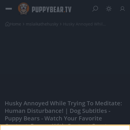
Home
mslaikathehusky
Husky Annoyed While Trying To Meditate: Human Dist...
Husky Annoyed While Trying To Meditate:
Human Disturbance! | Dog Subtitles -
Puppy Bears - Watch Your Favorite
Content, Engage With Content Creators,