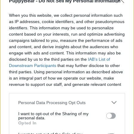
PuppyBear -
Do Not Sell My Personal Information
|
When you this website, we collect personal information such
as IP addresses, cookie identifiers, and other pseudonymous
identifiers. This information may be used to personalize
content based on your interests, run and optimize advertising
Like
Rewards
Share
Report
campaigns tailored to you, measure the performance of ads
and content, and derive insights about the audiences who
Lola is sad and tries to fix the smile on her bear. 
engage with ads and content. This information may also be
disclosed by us to the third parties on the
IAB's List of
Downstream Participants
that may further disclose to other
third parties. Using personal information as described above
Comments
is an integral part of how we operate our website, make
revenue to support our staff, and generate relevant content
Only logged-in users have ability to comment.
for our audience. You can learn more about our data
collection and use practices in our Privacy Policy.
0 comments
Personal Data Processing Opt Outs
If you wish to opt out of the disclosure of your personal
I want to opt-out of the Sharing of my
information to third parties by us, please use the below opt-
personal data.
out and confirm your selection. Please note that after your
Opted In
No comments
opt out request is process, you may see interest based ads