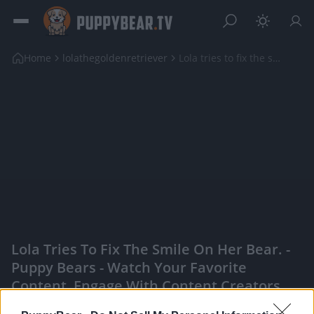
Home
lolathegoldenretriever
Lola tries to fix the smile on her Bear.
Lola Tries To Fix The Smile On Her Bear. -
Puppy Bears - Watch Your Favorite
Content, Engage With Content Creators,
And More