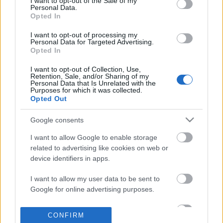
I want to opt-out of the Sale of my
based on personal information utilized by us or personal
Personal Data.
information disclosed to third parties prior to your opt out.
Opted In
POPULAR VIDEOS
You may separately opt out of the further disclosure of your
personal information by third parties on the
IAB's List of
I want to opt-out of processing my
Personal Data for Targeted Advertising.
Downstream Participants
.
Opted In
Please note that this website/app uses one or more Google
I want to opt-out of Collection, Use,
services and may gather and store information including but
Retention, Sale, and/or Sharing of my
not limited to your visit or usage behaviour. You may click to
Personal Data that Is Unrelated with the
Purposes for which it was collected.
grant or deny consent to Google and its third-party tags to
Opted Out
use your data for below specified purposes in below Google
consent section.
9:15
Google consents
Day Three of Our Dog Percy the
The Greatest Fear Dogs K
I want to allow Google to enable storage
Labradors Road Trip to Spa...
210.7K Views | 4 month
related to advertising like cookies on web or
36.1K Views | 6 months ago
device identifiers in apps.
I want to allow my user data to be sent to
FEATURED VIDEO
Google for online advertising purposes.
View More
I want to allow Google to send me
CONFIRM
personalized advertising.