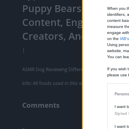
Puppy Bears - Watch Y
When you th
identifiers
Content, Engage With
content bas
measure the
Creators, And More
engage with 
on the
IAB's
Using perso
|
website, ma
You can lear
ASMR Dog Reviewing Different Types of Food - T
If you wish 
please use t
request is 
Info: All foods used in this video...
us or person
opt out of t
Persona
Downstream 
Comments
I want t
Please note
Opted 
information 
Only logged-i
deny consent
I want t
in below Go