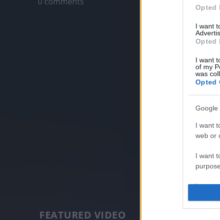
0 comments
Opted 
I want 
Advertis
Opted 
I want t
of my P
was col
Opted 
Google 
I want t
web or d
I want t
purpose
I want 
I want t
FEATURED VIDEO