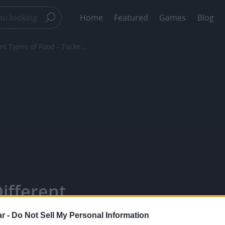
Home
Featured
Games
Blog
t Types of Food - Tucke...
ifferent
 Taste Test -
r -
Do Not Sell My Personal Information