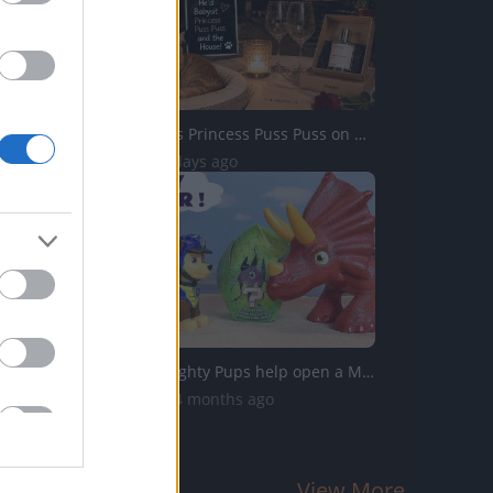
Percy Babysits Princess Puss Puss on Date Night
39 Views | 2 days ago
Paw Patrol Mighty Pups help open a Mystery Dinosaur Blind...
5.4K Views | 4 months ago
View More