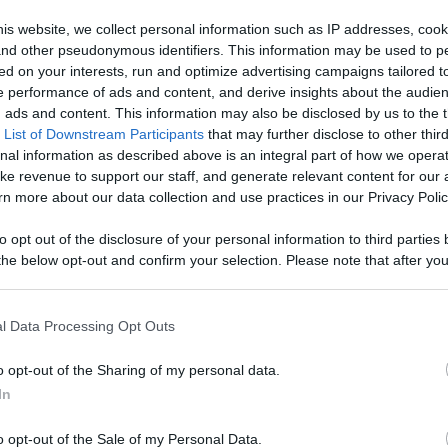
our Favorite
is website, we collect personal information such as IP addresses, cook
, and other pseudonymous identifiers. This information may be used to p
 Content
ed on your interests, run and optimize advertising campaigns tailored t
Like
Rewards
Sh
 performance of ads and content, and derive insights about the audie
ads and content. This information may also be disclosed by us to the t
 List of Downstream Participants
that may further disclose to other third
nal information as described above is an integral part of how we opera
ke revenue to support our staff, and generate relevant content for our
n more about our data collection and use practices in our Privacy Polic
ucker ASMR Food Review

to opt out of the disclosure of your personal information to third parties 
he below opt-out and confirm your selection. Please note that after you
process, you may see interest based ads based on personal information 
al information disclosed to third parties prior to your opt out. You may
he further disclosure of your personal information by third parties on th
l Data Processing Opt Outs
Participants
.
o opt-out of the Sharing of my personal data.
 that this website/app uses one or more Google services and may gath
In
including but not limited to your visit or usage behaviour. You may click 
n users have ability to comment.
 to Google and its third-party tags to use your data for below specifi
o opt-out of the Sale of my Personal Data.
ogle consent section.