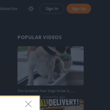
Advertise
Sign In
Sign Up
POPULAR VIDEOS
The Greatest Fear Dogs Know Is......
210.7K Views | 4 months ago