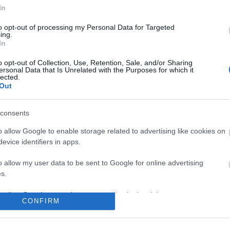
In
to opt-out of processing my Personal Data for Targeted
ing.
In
No comments
o opt-out of Collection, Use, Retention, Sale, and/or Sharing
ersonal Data that Is Unrelated with the Purposes for which it
lected.
Out
consents
o allow Google to enable storage related to advertising like cookies on
evice identifiers in apps.
o allow my user data to be sent to Google for online advertising
s.
to allow Google to send me personalized advertising.
CONFIRM
o allow Google to enable storage related to analytics like cookies on