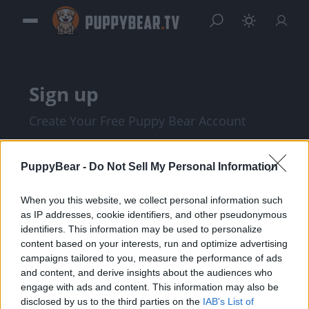
Sign up
Create Your Free Puppy Bear Account
PuppyBear -
Do Not Sell My Personal Information
When you this website, we collect personal information such
as IP addresses, cookie identifiers, and other pseudonymous
identifiers. This information may be used to personalize
content based on your interests, run and optimize advertising
campaigns tailored to you, measure the performance of ads
and content, and derive insights about the audiences who
I am at least 18 years of age, and I agree with
engage with ads and content. This information may also be
disclosed by us to the third parties on the
IAB's List of
the
Privacy Policy
and
Terms of Service
.