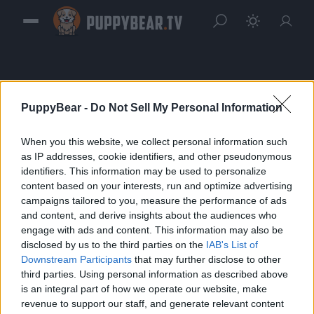
PuppyBear -
Do Not Sell My Personal Information
When you this website, we collect personal information such
Sign in
as IP addresses, cookie identifiers, and other pseudonymous
identifiers. This information may be used to personalize
Please login to continue to your account.
content based on your interests, run and optimize advertising
campaigns tailored to you, measure the performance of ads
and content, and derive insights about the audiences who
engage with ads and content. This information may also be
disclosed by us to the third parties on the
IAB's List of
Downstream Participants
that may further disclose to other
third parties. Using personal information as described above
is an integral part of how we operate our website, make
revenue to support our staff, and generate relevant content