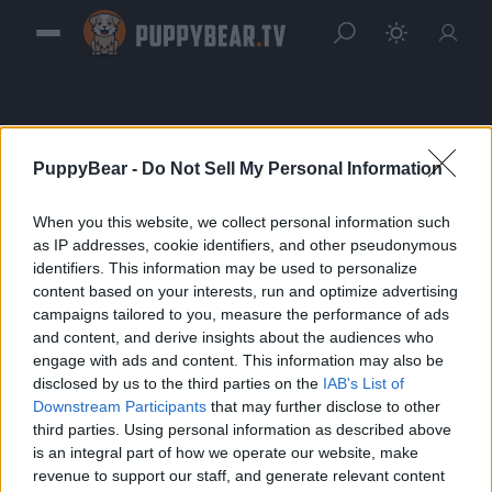
PuppyBear -
Do Not Sell My Personal Information
When you this website, we collect personal information such
Sign in
as IP addresses, cookie identifiers, and other pseudonymous
identifiers. This information may be used to personalize
Please login to continue to your account.
content based on your interests, run and optimize advertising
campaigns tailored to you, measure the performance of ads
and content, and derive insights about the audiences who
engage with ads and content. This information may also be
disclosed by us to the third parties on the
IAB's List of
Downstream Participants
that may further disclose to other
third parties. Using personal information as described above
is an integral part of how we operate our website, make
revenue to support our staff, and generate relevant content