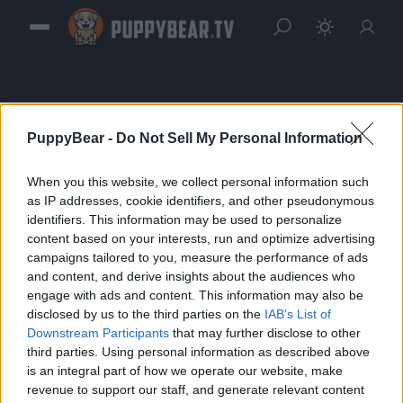
PuppyBear -
Do Not Sell My Personal Information
When you this website, we collect personal information such
Sign in
as IP addresses, cookie identifiers, and other pseudonymous
identifiers. This information may be used to personalize
Please login to continue to your account.
content based on your interests, run and optimize advertising
campaigns tailored to you, measure the performance of ads
and content, and derive insights about the audiences who
engage with ads and content. This information may also be
disclosed by us to the third parties on the
IAB's List of
Downstream Participants
that may further disclose to other
third parties. Using personal information as described above
is an integral part of how we operate our website, make
revenue to support our staff, and generate relevant content